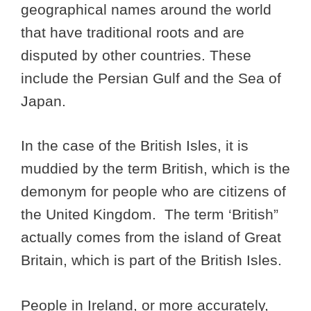
geographical names around the world
that have traditional roots and are
disputed by other countries. These
include the Persian Gulf and the Sea of
Japan.
In the case of the British Isles, it is
muddied by the term British, which is the
demonym for people who are citizens of
the United Kingdom. The term ‘British”
actually comes from the island of Great
Britain, which is part of the British Isles.
People in Ireland, or more accurately,