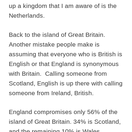
up a kingdom that I am aware of is the
Netherlands.
Back to the island of Great Britain.
Another mistake people make is
assuming that everyone who is British is
English or that England is synonymous
with Britain. Calling someone from
Scotland, English is up there with calling
someone from Ireland, British.
England compromises only 56% of the
island of Great Britain. 34% is Scotland,
and the remaining 10% is Wales.