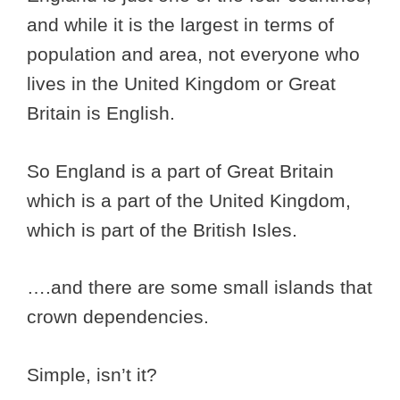
and while it is the largest in terms of
population and area, not everyone who
lives in the United Kingdom or Great
Britain is English.
So England is a part of Great Britain
which is a part of the United Kingdom,
which is part of the British Isles.
….and there are some small islands that
crown dependencies.
Simple, isn’t it?