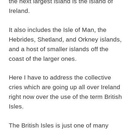
the next largest island is the island of
Ireland.
It also includes the Isle of Man, the
Hebrides, Shetland, and Orkney islands,
and a host of smaller islands off the
coast of the larger ones.
Here I have to address the collective
cries which are going up all over Ireland
right now over the use of the term British
Isles.
The British Isles is just one of many