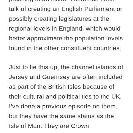
talk of creating an English Parliament or
possibly creating legislatures at the
regional levels in England, which would
better approximate the population levels
found in the other constituent countries.
Just to tie this up, the channel islands of
Jersey and Guernsey are often included
as part of the British Isles because of
their cultural and political ties to the UK.
I’ve done a previous episode on them,
but they have the same status as the
Isle of Man. They are Crown