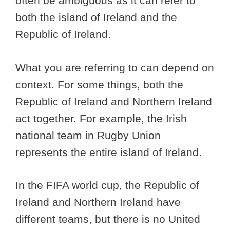
often be ambiguous as it can refer to
both the island of Ireland and the
Republic of Ireland.
What you are referring to can depend on
context. For some things, both the
Republic of Ireland and Northern Ireland
act together. For example, the Irish
national team in Rugby Union
represents the entire island of Ireland.
In the FIFA world cup, the Republic of
Ireland and Northern Ireland have
different teams, but there is no United