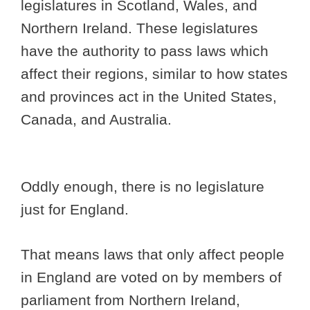
legislatures in Scotland, Wales, and
Northern Ireland. These legislatures
have the authority to pass laws which
affect their regions, similar to how states
and provinces act in the United States,
Canada, and Australia.
Oddly enough, there is no legislature
just for England.
That means laws that only affect people
in England are voted on by members of
parliament from Northern Ireland,