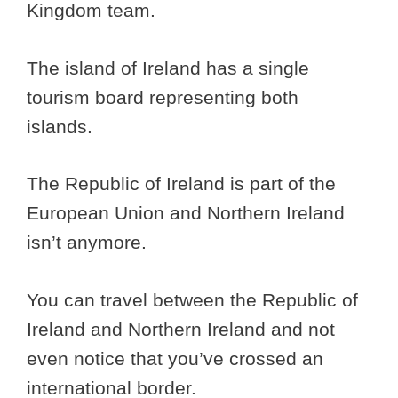
Kingdom team.
The island of Ireland has a single
tourism board representing both
islands.
The Republic of Ireland is part of the
European Union and Northern Ireland
isn’t anymore.
You can travel between the Republic of
Ireland and Northern Ireland and not
even notice that you’ve crossed an
international border.