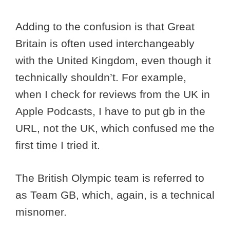
Adding to the confusion is that Great
Britain is often used interchangeably
with the United Kingdom, even though it
technically shouldn’t. For example,
when I check for reviews from the UK in
Apple Podcasts, I have to put gb in the
URL, not the UK, which confused me the
first time I tried it.
The British Olympic team is referred to
as Team GB, which, again, is a technical
misnomer.