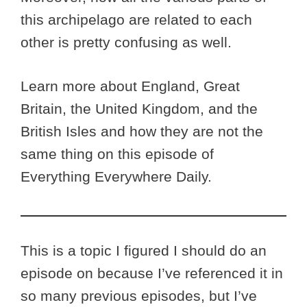
this archipelago are related to each
other is pretty confusing as well.
Learn more about England, Great
Britain, the United Kingdom, and the
British Isles and how they are not the
same thing on this episode of
Everything Everywhere Daily.
This is a topic I figured I should do an
episode on because I’ve referenced it in
so many previous episodes, but I’ve