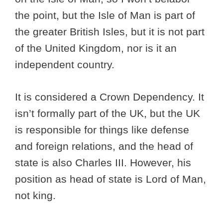
the point, but the Isle of Man is part of
the greater British Isles, but it is not part
of the United Kingdom, nor is it an
independent country.
It is considered a Crown Dependency. It
isn’t formally part of the UK, but the UK
is responsible for things like defense
and foreign relations, and the head of
state is also Charles III. However, his
position as head of state is Lord of Man,
not king.