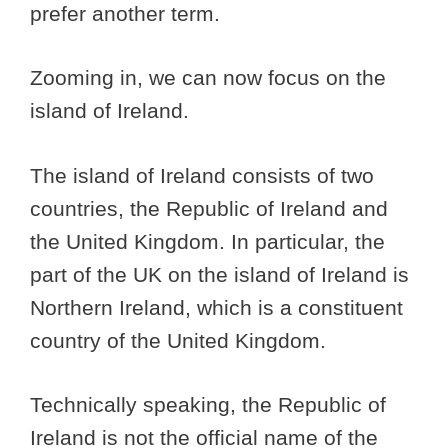
prefer another term.
Zooming in, we can now focus on the
island of Ireland.
The island of Ireland consists of two
countries, the Republic of Ireland and
the United Kingdom. In particular, the
part of the UK on the island of Ireland is
Northern Ireland, which is a constituent
country of the United Kingdom.
Technically speaking, the Republic of
Ireland is not the official name of the