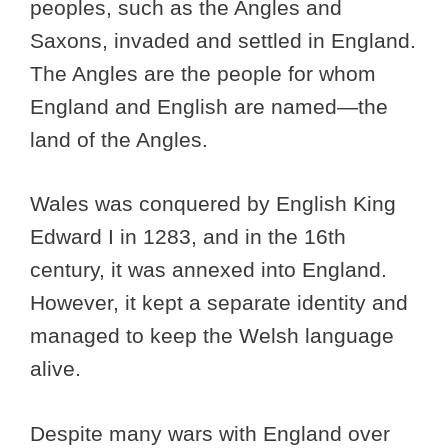
peoples, such as the Angles and
Saxons, invaded and settled in England.
The Angles are the people for whom
England and English are named—the
land of the Angles.
Wales was conquered by English King
Edward I in 1283, and in the 16th
century, it was annexed into England.
However, it kept a separate identity and
managed to keep the Welsh language
alive.
Despite many wars with England over