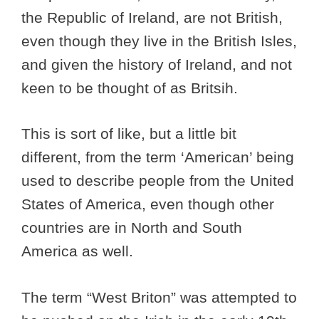
the Republic of Ireland, are not British,
even though they live in the British Isles,
and given the history of Ireland, and not
keen to be thought of as Britsih.
This is sort of like, but a little bit
different, from the term ‘American’ being
used to describe people from the United
States of America, even though other
countries are in North and South
America as well.
The term “West Briton” was attempted to