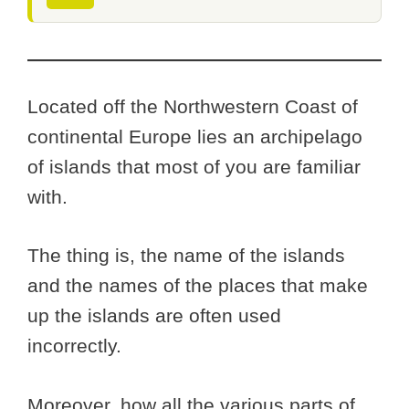
Located off the Northwestern Coast of
continental Europe lies an archipelago
of islands that most of you are familiar
with.
The thing is, the name of the islands
and the names of the places that make
up the islands are often used
incorrectly.
Moreover, how all the various parts of