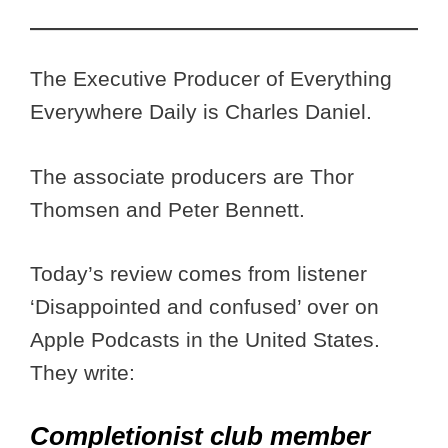
The Executive Producer of Everything
Everywhere Daily is Charles Daniel.
The associate producers are Thor
Thomsen and Peter Bennett.
Today’s review comes from listener
‘Disappointed and confused’ over on
Apple Podcasts in the United States.
They write:
Completionist club member