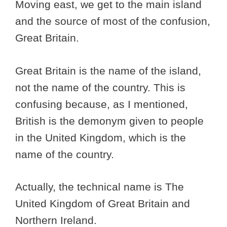
Moving east, we get to the main island
and the source of most of the confusion,
Great Britain.
Great Britain is the name of the island,
not the name of the country. This is
confusing because, as I mentioned,
British is the demonym given to people
in the United Kingdom, which is the
name of the country.
Actually, the technical name is The
United Kingdom of Great Britain and
Northern Ireland.