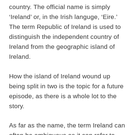
country. The official name is simply
‘Ireland’ or, in the Irish languge, ‘Eire.’
The term Republic of Ireland is used to
distinguish the independent country of
Ireland from the geographic island of
Ireland.
How the island of Ireland wound up
being split in two is the topic for a future
episode, as there is a whole lot to the
story.
As far as the name, the term Ireland can