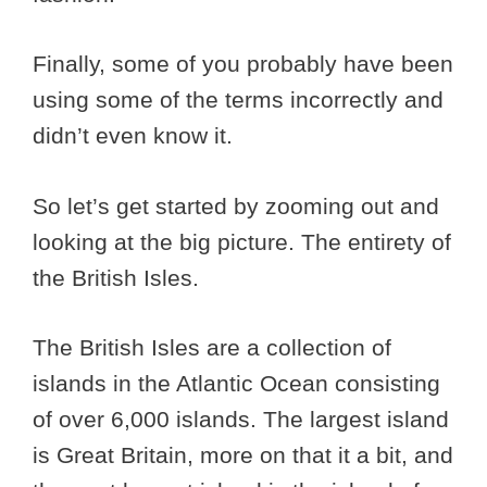
Finally, some of you probably have been
using some of the terms incorrectly and
didn’t even know it.
So let’s get started by zooming out and
looking at the big picture. The entirety of
the British Isles.
The British Isles are a collection of
islands in the Atlantic Ocean consisting
of over 6,000 islands. The largest island
is Great Britain, more on that it a bit, and