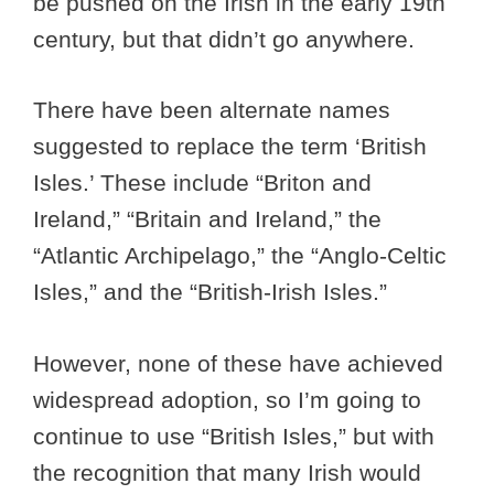
be pushed on the Irish in the early 19th
century, but that didn’t go anywhere.
There have been alternate names
suggested to replace the term ‘British
Isles.’ These include “Briton and
Ireland,” “Britain and Ireland,” the
“Atlantic Archipelago,” the “Anglo-Celtic
Isles,” and the “British-Irish Isles.”
However, none of these have achieved
widespread adoption, so I’m going to
continue to use “British Isles,” but with
the recognition that many Irish would