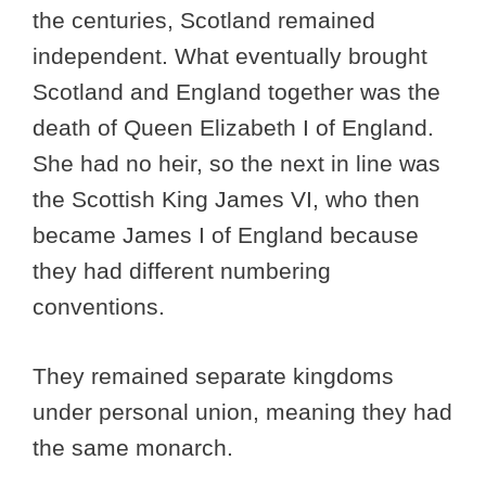
the centuries, Scotland remained
independent. What eventually brought
Scotland and England together was the
death of Queen Elizabeth I of England.
She had no heir, so the next in line was
the Scottish King James VI, who then
became James I of England because
they had different numbering
conventions.
They remained separate kingdoms
under personal union, meaning they had
the same monarch.