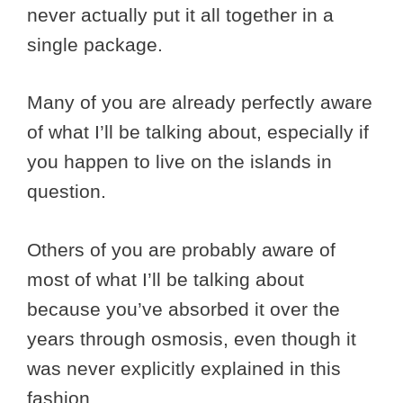
never actually put it all together in a
single package.
Many of you are already perfectly aware
of what I’ll be talking about, especially if
you happen to live on the islands in
question.
Others of you are probably aware of
most of what I’ll be talking about
because you’ve absorbed it over the
years through osmosis, even though it
was never explicitly explained in this
fashion.