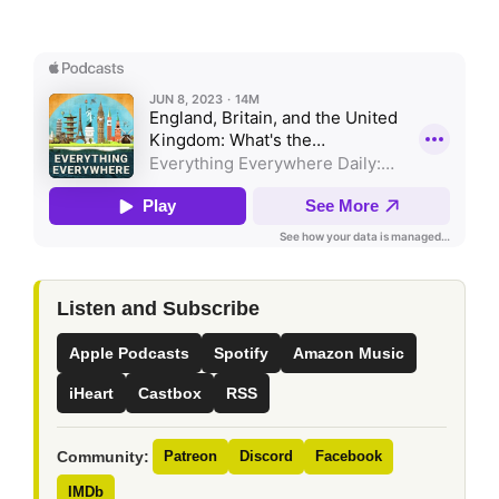
Listen and Subscribe
Apple Podcasts
Spotify
Amazon Music
iHeart
Castbox
RSS
Community:
Patreon
Discord
Facebook
IMDb