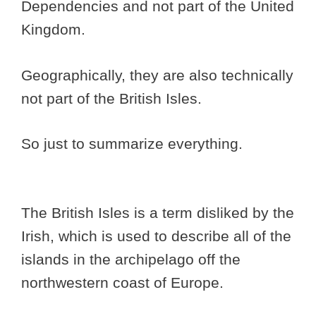
Dependencies and not part of the United
Kingdom.
Geographically, they are also technically
not part of the British Isles.
So just to summarize everything.
The British Isles is a term disliked by the
Irish, which is used to describe all of the
islands in the archipelago off the
northwestern coast of Europe.