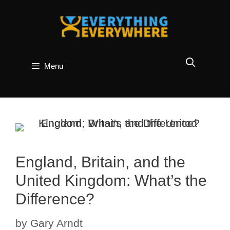
Skip
to
content
Menu
England, Britain, and the
United Kingdom: What’s the
Difference?
by
Gary Arndt