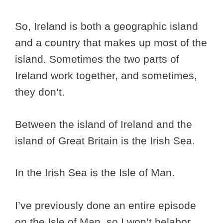
So, Ireland is both a geographic island
and a country that makes up most of the
island. Sometimes the two parts of
Ireland work together, and sometimes,
they don’t.
Between the island of Ireland and the
island of Great Britain is the Irish Sea.
In the Irish Sea is the Isle of Man.
I’ve previously done an entire episode
on the Isle of Man, so I won’t belabor