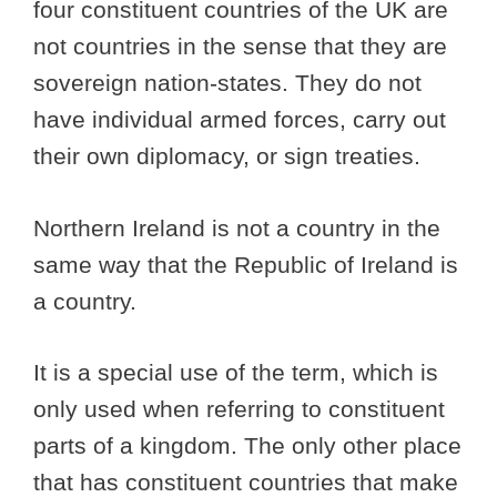
four constituent countries of the UK are
not countries in the sense that they are
sovereign nation-states. They do not
have individual armed forces, carry out
their own diplomacy, or sign treaties.
Northern Ireland is not a country in the
same way that the Republic of Ireland is
a country.
It is a special use of the term, which is
only used when referring to constituent
parts of a kingdom. The only other place
that has constituent countries that make