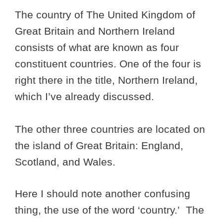
The country of The United Kingdom of
Great Britain and Northern Ireland
consists of what are known as four
constituent countries. One of the four is
right there in the title, Northern Ireland,
which I’ve already discussed.
The other three countries are located on
the island of Great Britain: England,
Scotland, and Wales.
Here I should note another confusing
thing, the use of the word ‘country.’ The