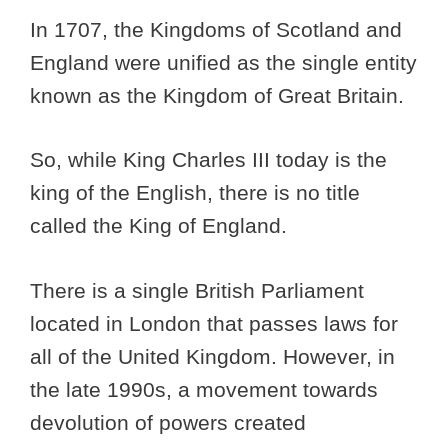
In 1707, the Kingdoms of Scotland and
England were unified as the single entity
known as the Kingdom of Great Britain.
So, while King Charles III today is the
king of the English, there is no title
called the King of England.
There is a single British Parliament
located in London that passes laws for
all of the United Kingdom. However, in
the late 1990s, a movement towards
devolution of powers created