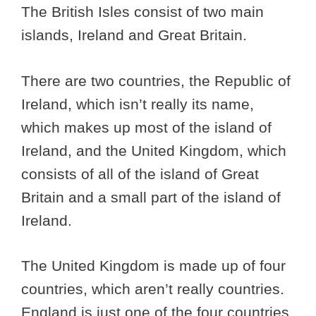
The British Isles consist of two main
islands, Ireland and Great Britain.
There are two countries, the Republic of
Ireland, which isn’t really its name,
which makes up most of the island of
Ireland, and the United Kingdom, which
consists of all of the island of Great
Britain and a small part of the island of
Ireland.
The United Kingdom is made up of four
countries, which aren’t really countries.
England is just one of the four countries,