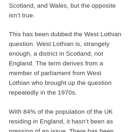
Scotland, and Wales, but the opposite
isn’t true.
This has been dubbed the West Lothian
question. West Lothian is, strangely
enough, a district in Scotland, not
England. The term derives from a
member of parliament from West
Lothian who brought up the question
repeatedly in the 1970s.
With 84% of the population of the UK
residing in England, it hasn’t been as
pressing of an issue. There has been