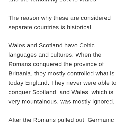
The reason why these are considered
separate countries is historical.
Wales and Scotland have Celtic
languages and cultures. When the
Romans conquered the province of
Brittania, they mostly controlled what is
today England. They never were able to
conquer Scotland, and Wales, which is
very mountainous, was mostly ignored.
After the Romans pulled out, Germanic