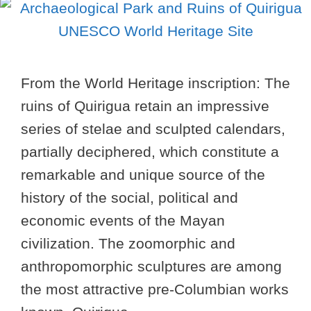
From the World Heritage inscription: The
ruins of Quirigua retain an impressive
series of stelae and sculpted calendars,
partially deciphered, which constitute a
remarkable and unique source of the
history of the social, political and
economic events of the Mayan
civilization. The zoomorphic and
anthropomorphic sculptures are among
the most attractive pre-Columbian works