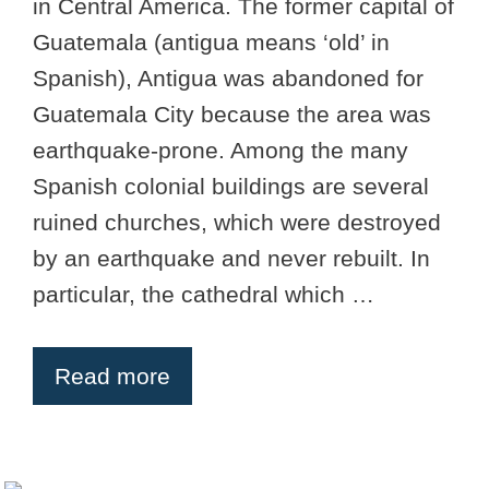
in Central America. The former capital of
Guatemala (antigua means ‘old’ in
Spanish), Antigua was abandoned for
Guatemala City because the area was
earthquake-prone. Among the many
Spanish colonial buildings are several
ruined churches, which were destroyed
by an earthquake and never rebuilt. In
particular, the cathedral which …
Read more