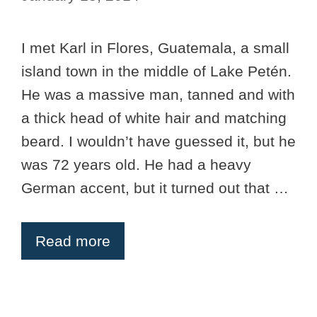
I met Karl in Flores, Guatemala, a small
island town in the middle of Lake Petén.
He was a massive man, tanned and with
a thick head of white hair and matching
beard. I wouldn’t have guessed it, but he
was 72 years old. He had a heavy
German accent, but it turned out that …
Read more