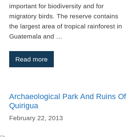
important for biodiversity and for
migratory birds. The reserve contains
the largest area of tropical rainforest in
Guatemala and …
Read more
Archaeological Park And Ruins Of
Quirigua
February 22, 2013