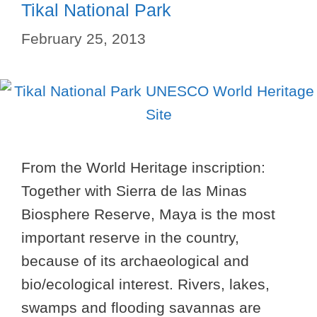
Tikal National Park
February 25, 2013
From the World Heritage inscription:
Together with Sierra de las Minas
Biosphere Reserve, Maya is the most
important reserve in the country,
because of its archaeological and
bio/ecological interest. Rivers, lakes,
swamps and flooding savannas are