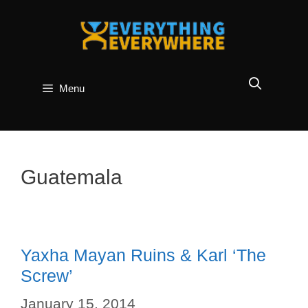
Skip
to
content
Menu
Guatemala
Yaxha Mayan Ruins & Karl ‘The
Screw’
January 15, 2014