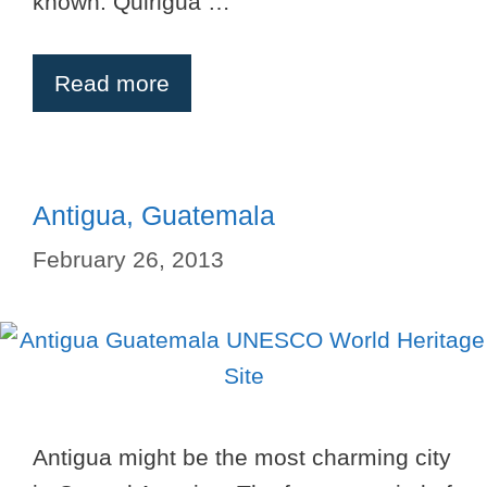
known. Quirigua …
Read more
Antigua, Guatemala
February 26, 2013
Antigua might be the most charming city