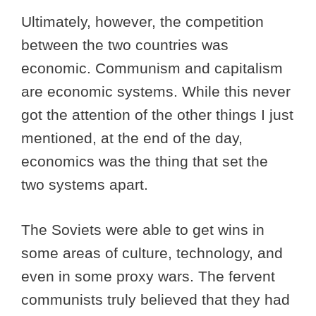
Ultimately, however, the competition
between the two countries was
economic. Communism and capitalism
are economic systems. While this never
got the attention of the other things I just
mentioned, at the end of the day,
economics was the thing that set the
two systems apart.
The Soviets were able to get wins in
some areas of culture, technology, and
even in some proxy wars. The fervent
communists truly believed that they had