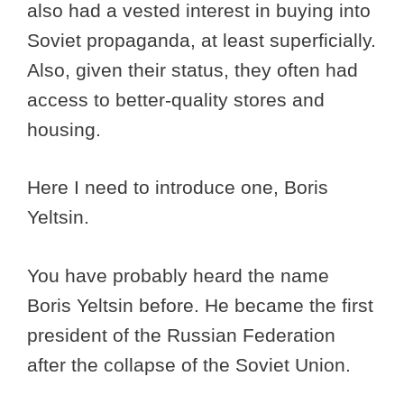
also had a vested interest in buying into
Soviet propaganda, at least superficially.
Also, given their status, they often had
access to better-quality stores and
housing.
Here I need to introduce one, Boris
Yeltsin.
You have probably heard the name
Boris Yeltsin before. He became the first
president of the Russian Federation
after the collapse of the Soviet Union.