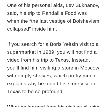
One of his personal aids, Lev Sukhanov,
said, his trip to Randall’s Food was
when the “the last vestige of Bolshevism
collapsed” inside him.
If you search for a Boris Yeltsin visit to a
supermarket in 1989, you will not find a
video from his trip to Texas. Instead,
you’ll find him visiting a store in Moscow
with empty shelves, which pretty much
explains why he found his store visit in
Texas to be so profound.
What he learned from his visit stuck with