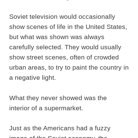
Soviet television would occasionally
show scenes of life in the United States,
but what was shown was always
carefully selected. They would usually
show street scenes, often of crowded
urban areas, to try to paint the country in
a negative light.
What they never showed was the
interior of a supermarket.
Just as the Americans had a fuzzy