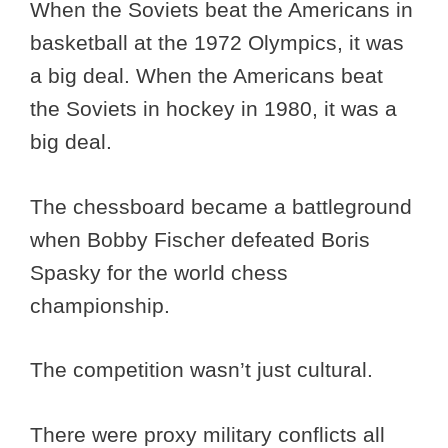
When the Soviets beat the Americans in
basketball at the 1972 Olympics, it was
a big deal. When the Americans beat
the Soviets in hockey in 1980, it was a
big deal.
The chessboard became a battleground
when Bobby Fischer defeated Boris
Spasky for the world chess
championship.
The competition wasn’t just cultural.
There were proxy military conflicts all