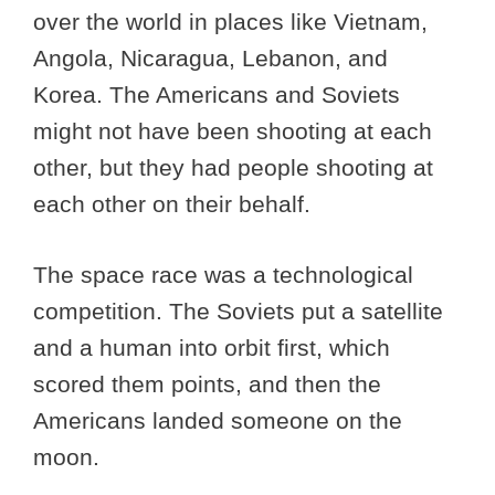
over the world in places like Vietnam,
Angola, Nicaragua, Lebanon, and
Korea. The Americans and Soviets
might not have been shooting at each
other, but they had people shooting at
each other on their behalf.
The space race was a technological
competition. The Soviets put a satellite
and a human into orbit first, which
scored them points, and then the
Americans landed someone on the
moon.