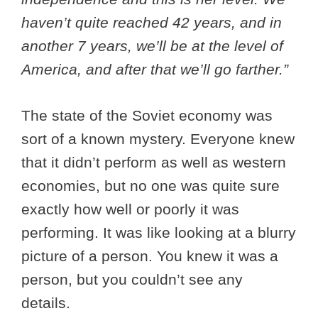
haven’t quite reached 42 years, and in
another 7 years, we’ll be at the level of
America, and after that we’ll go farther.”
The state of the Soviet economy was
sort of a known mystery. Everyone knew
that it didn’t perform as well as western
economies, but no one was quite sure
exactly how well or poorly it was
performing. It was like looking at a blurry
picture of a person. You knew it was a
person, but you couldn’t see any
details.