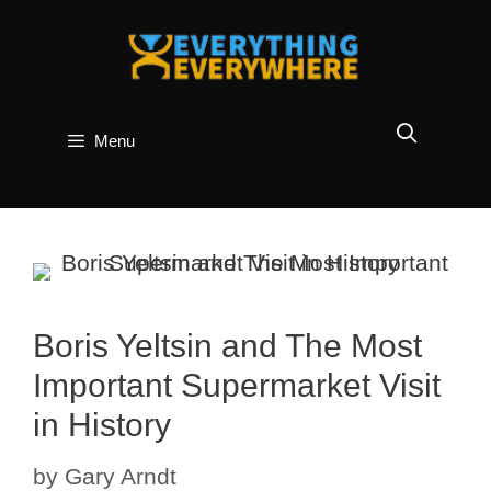
Skip
to
content
Menu
Boris Yeltsin and The Most
Important Supermarket Visit
in History
by
Gary Arndt