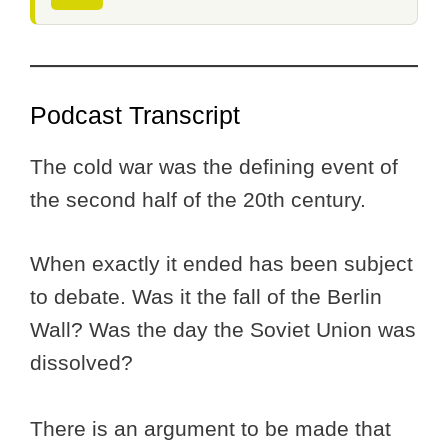
Podcast Transcript
The cold war was the defining event of
the second half of the 20th century.
When exactly it ended has been subject
to debate. Was it the fall of the Berlin
Wall? Was the day the Soviet Union was
dissolved?
There is an argument to be made that