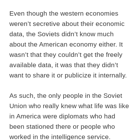
Even though the western economies
weren’t secretive about their economic
data, the Soviets didn’t know much
about the American economy either. It
wasn’t that they couldn’t get the freely
available data, it was that they didn’t
want to share it or publicize it internally.
As such, the only people in the Soviet
Union who really knew what life was like
in America were diplomats who had
been stationed there or people who
worked in the intelligence service.