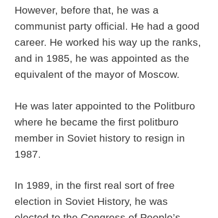
However, before that, he was a
communist party official. He had a good
career. He worked his way up the ranks,
and in 1985, he was appointed as the
equivalent of the mayor of Moscow.
He was later appointed to the Politburo
where he became the first politburo
member in Soviet history to resign in
1987.
In 1989, in the first real sort of free
election in Soviet History, he was
elected to the Congress of People’s