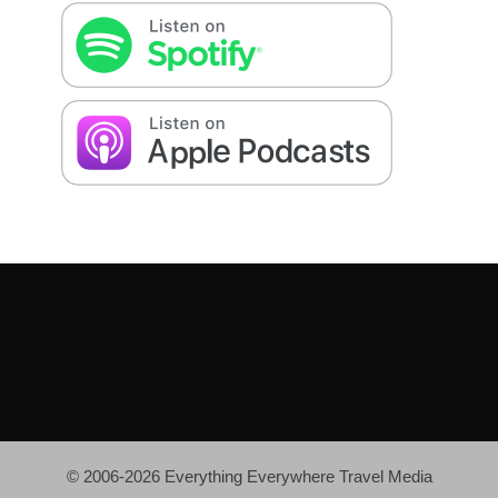
© 2006-2026 Everything Everywhere Travel Media