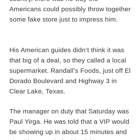
Americans could possibly throw together
some fake store just to impress him.
His American guides didn’t think it was
that big of a deal, so they called a local
supermarket. Randall’s Foods, just off El
Dorado Boulevard and Highway 3 in
Clear Lake, Texas.
The manager on duty that Saturday was
Paul Yirga. He was told that a VIP would
be showing up in about 15 minutes and