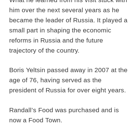
him over the next several years as he
became the leader of Russia. It played a
small part in shaping the economic
reforms in Russia and the future
trajectory of the country.
Boris Yeltsin passed away in 2007 at the
age of 76, having served as the
president of Russia for over eight years.
Randall’s Food was purchased and is
now a Food Town.