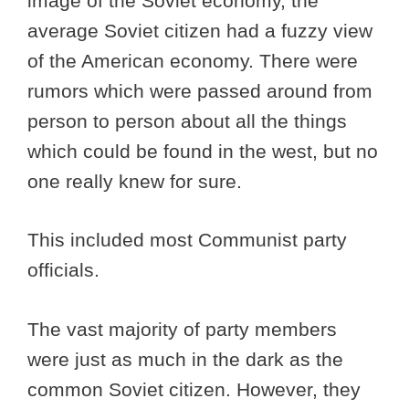
image of the Soviet economy, the
average Soviet citizen had a fuzzy view
of the American economy. There were
rumors which were passed around from
person to person about all the things
which could be found in the west, but no
one really knew for sure.
This included most Communist party
officials.
The vast majority of party members
were just as much in the dark as the
common Soviet citizen. However, they