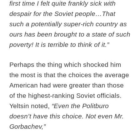
first time I felt quite frankly sick with
despair for the Soviet people…That
such a potentially super-rich country as
ours has been brought to a state of such
poverty! It is terrible to think of it.”
Perhaps the thing which shocked him
the most is that the choices the average
American had were greater than those
of the highest-ranking Soviet officials.
Yeltsin noted,
“Even the Politburo
doesn’t have this choice. Not even Mr.
Gorbachev,”