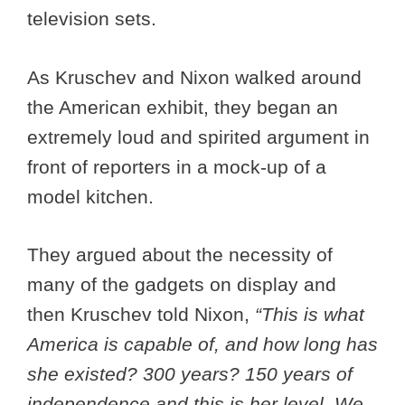
television sets.
As Kruschev and Nixon walked around
the American exhibit, they began an
extremely loud and spirited argument in
front of reporters in a mock-up of a
model kitchen.
They argued about the necessity of
many of the gadgets on display and
then Kruschev told Nixon,
“This is what
America is capable of, and how long has
she existed? 300 years? 150 years of
independence and this is her level. We