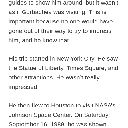
guides to show him around, but it wasn’t
as if Gorbachev was visiting. This is
important because no one would have
gone out of their way to try to impress
him, and he knew that.
His trip started in New York City. He saw
the Statue of Liberty, Times Square, and
other attractions. He wasn’t really
impressed.
He then flew to Houston to visit NASA’s
Johnson Space Center. On Saturday,
September 16, 1989, he was shown