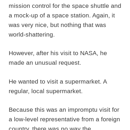
mission control for the space shuttle and
a mock-up of a space station. Again, it
was very nice, but nothing that was
world-shattering.
However, after his visit to NASA, he
made an unusual request.
He wanted to visit a supermarket. A
regular, local supermarket.
Because this was an impromptu visit for
a low-level representative from a foreign
country, there was no way the