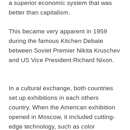
a superior economic system that was
better than capitalism.
This became very apparent in 1959
during the famous Kitchen Debate
between Soviet Premier Nikita Kruschev
and US Vice President Richard Nixon.
In a cultural exchange, both countries
set up exhibitions in each others
country. When the American exhibition
opened in Moscow, it included cutting-
edge technology, such as color