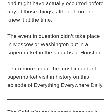
end might have actually occurred before
any of those things, although no one
knew it at the time.
The event in question didn’t take place
in Moscow or Washington but in a
supermarket in the suburbs of Houston.
Learn more about the most important
supermarket visit in history on this
episode of Everything Everywhere Daily.