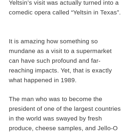
Yeltsin’s visit was actually turned into a
comedic opera called “Yeltsin in Texas”.
It is amazing how something so
mundane as a visit to a supermarket
can have such profound and far-
reaching impacts. Yet, that is exactly
what happened in 1989.
The man who was to become the
president of one of the largest countries
in the world was swayed by fresh
produce, cheese samples, and Jello-O