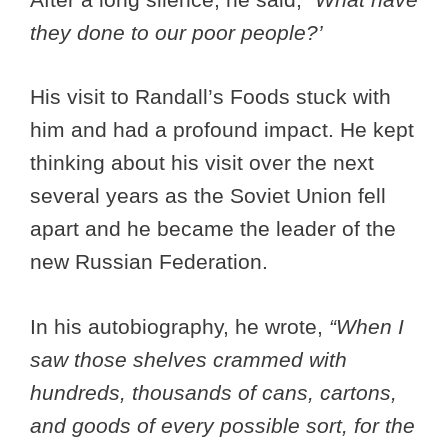
they done to our poor people?’
His visit to Randall’s Foods stuck with
him and had a profound impact. He kept
thinking about his visit over the next
several years as the Soviet Union fell
apart and he became the leader of the
new Russian Federation.
In his autobiography, he wrote,
“When I
saw those shelves crammed with
hundreds, thousands of cans, cartons,
and goods of every possible sort, for the