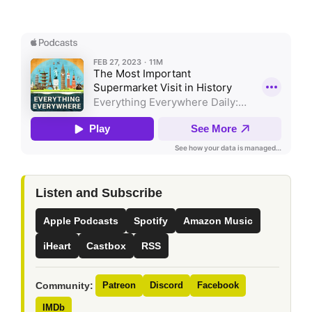
Listen and Subscribe
Apple Podcasts
Spotify
Amazon Music
iHeart
Castbox
RSS
Community:
Patreon
Discord
Facebook
IMDb