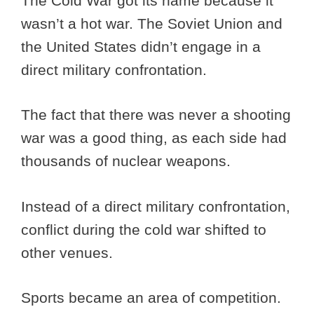
The Cold War got its name because it
wasn’t a hot war. The Soviet Union and
the United States didn’t engage in a
direct military confrontation.
The fact that there was never a shooting
war was a good thing, as each side had
thousands of nuclear weapons.
Instead of a direct military confrontation,
conflict during the cold war shifted to
other venues.
Sports became an area of competition.