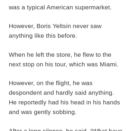
was a typical American supermarket.
However, Boris Yeltsin never saw
anything like this before.
When he left the store, he flew to the
next stop on his tour, which was Miami.
However, on the flight, he was
despondent and hardly said anything.
He reportedly had his head in his hands
and was gently sobbing.
After a long silence, he said,
“What have