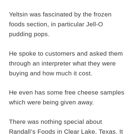
Yeltsin was fascinated by the frozen
foods section, in particular Jell-O
pudding pops.
He spoke to customers and asked them
through an interpreter what they were
buying and how much it cost.
He even has some free cheese samples
which were being given away.
There was nothing special about
Randall’s Foods in Clear Lake, Texas. It