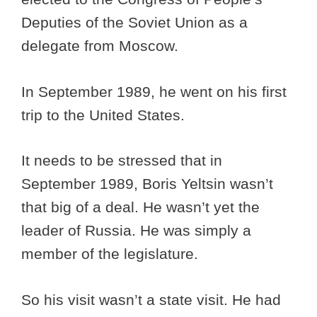
Deputies of the Soviet Union as a
delegate from Moscow.
In September 1989, he went on his first
trip to the United States.
It needs to be stressed that in
September 1989, Boris Yeltsin wasn’t
that big of a deal. He wasn’t yet the
leader of Russia. He was simply a
member of the legislature.
So his visit wasn’t a state visit. He had