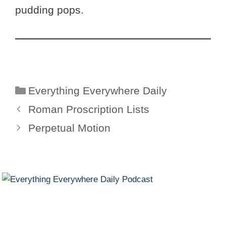
pudding pops.
Categories
Everything Everywhere Daily
Roman Proscription Lists
Perpetual Motion