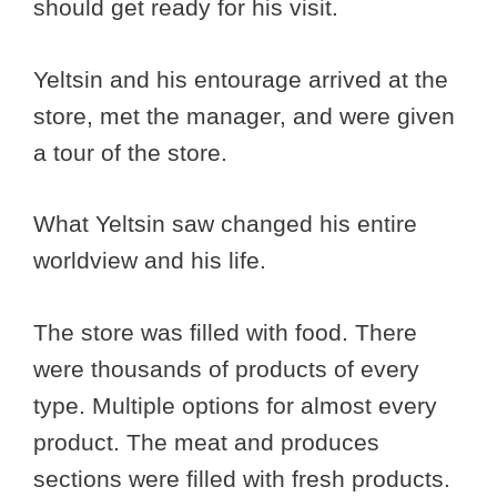
should get ready for his visit.
Yeltsin and his entourage arrived at the
store, met the manager, and were given
a tour of the store.
What Yeltsin saw changed his entire
worldview and his life.
The store was filled with food. There
were thousands of products of every
type. Multiple options for almost every
product. The meat and produces
sections were filled with fresh products.