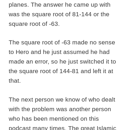
planes. The answer he came up with
was the square root of 81-144 or the
square root of -63.
The square root of -63 made no sense
to Hero and he just assumed he had
made an error, so he just switched it to
the square root of 144-81 and left it at
that.
The next person we know of who dealt
with the problem was another person
who has been mentioned on this
podcast many times. The great Islamic