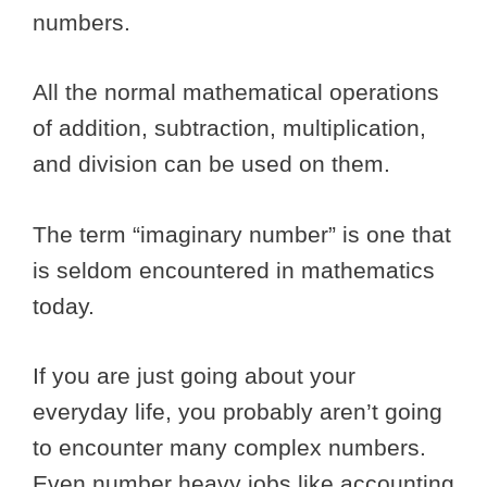
numbers.
All the normal mathematical operations
of addition, subtraction, multiplication,
and division can be used on them.
The term “imaginary number” is one that
is seldom encountered in mathematics
today.
If you are just going about your
everyday life, you probably aren’t going
to encounter many complex numbers.
Even number heavy jobs like accounting