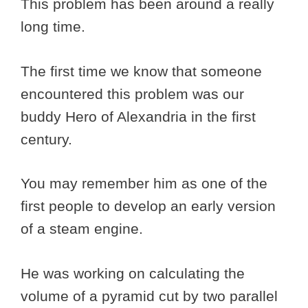
This problem has been around a really
long time.
The first time we know that someone
encountered this problem was our
buddy Hero of Alexandria in the first
century.
You may remember him as one of the
first people to develop an early version
of a steam engine.
He was working on calculating the
volume of a pyramid cut by two parallel