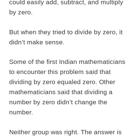
could easily add, subtract, and multiply
by zero.
But when they tried to divide by zero, it
didn’t make sense.
Some of the first Indian mathematicians
to encounter this problem said that
dividing by zero equaled zero. Other
mathematicians said that dividing a
number by zero didn’t change the
number.
Neither group was right. The answer is