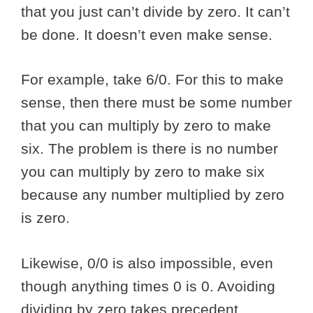
that you just can’t divide by zero. It can’t
be done. It doesn’t even make sense.
For example, take 6/0. For this to make
sense, then there must be some number
that you can multiply by zero to make
six. The problem is there is no number
you can multiply by zero to make six
because any number multiplied by zero
is zero.
Likewise, 0/0 is also impossible, even
though anything times 0 is 0. Avoiding
dividing by zero takes precedent.