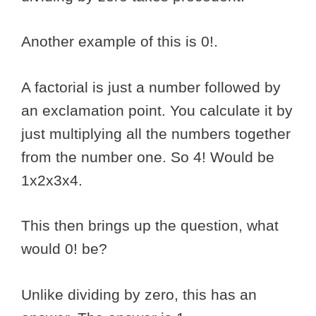
Another example of this is 0!.
A factorial is just a number followed by
an exclamation point. You calculate it by
just multiplying all the numbers together
from the number one. So 4! Would be
1x2x3x4.
This then brings up the question, what
would 0! be?
Unlike dividing by zero, this has an