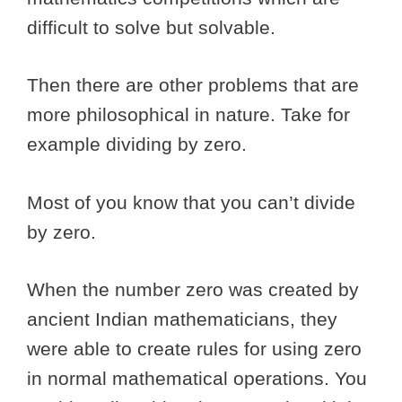
difficult to solve but solvable.
Then there are other problems that are
more philosophical in nature. Take for
example dividing by zero.
Most of you know that you can’t divide
by zero.
When the number zero was created by
ancient Indian mathematicians, they
were able to create rules for using zero
in normal mathematical operations. You