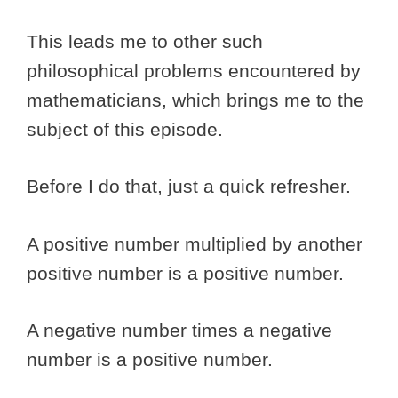
This leads me to other such
philosophical problems encountered by
mathematicians, which brings me to the
subject of this episode.
Before I do that, just a quick refresher.
A positive number multiplied by another
positive number is a positive number.
A negative number times a negative
number is a positive number.