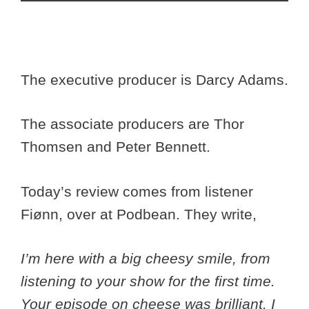
The executive producer is Darcy Adams.
The associate producers are Thor
Thomsen and Peter Bennett.
Today’s review comes from listener
Fiønn, over at Podbean. They write,
I’m here with a big cheesy smile, from
listening to your show for the first time.
Your episode on cheese was brilliant. I