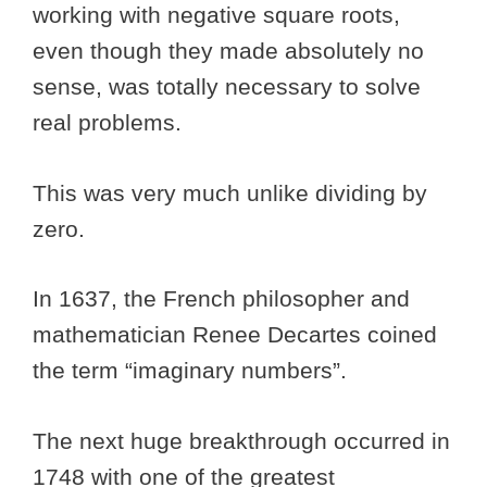
working with negative square roots,
even though they made absolutely no
sense, was totally necessary to solve
real problems.
This was very much unlike dividing by
zero.
In 1637, the French philosopher and
mathematician Renee Decartes coined
the term “imaginary numbers”.
The next huge breakthrough occurred in
1748 with one of the greatest