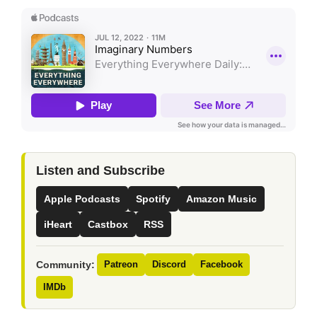
Listen and Subscribe
Apple Podcasts
Spotify
Amazon Music
iHeart
Castbox
RSS
Community:
Patreon
Discord
Facebook
IMDb