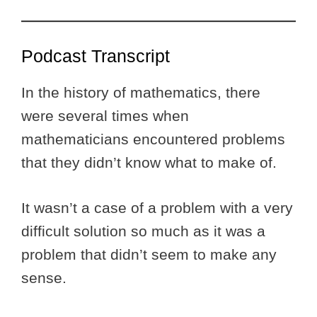
Podcast Transcript
In the history of mathematics, there
were several times when
mathematicians encountered problems
that they didn’t know what to make of.
It wasn’t a case of a problem with a very
difficult solution so much as it was a
problem that didn’t seem to make any
sense.