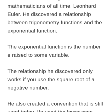
mathematicians of all time, Leonhard
Euler. He discovered a relationship
between trigonometry functions and the
exponential function.
The exponential function is the number
e raised to some variable.
The relationship he discovered only
works if you use the square root of a
negative number.
He also created a convention that is still
used today. He used the lower case