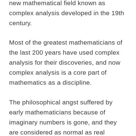
new mathematical field known as
complex analysis developed in the 19th
century.
Most of the greatest mathematicians of
the last 200 years have used complex
analysis for their discoveries, and now
complex analysis is a core part of
mathematics as a discipline.
The philosophical angst suffered by
early mathematicians because of
imaginary numbers is gone, and they
are considered as normal as real