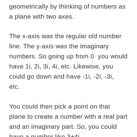
geometrically by thinking of numbers as
a plane with two axes.
The x-axis was the regular old number
line. The y-axis was the imaginary
numbers. So going up from 0 you would
have 1i, 2i, 3i, 4i, etc. Likewise, you
could go down and have -1i, -2i, -3i,
etc.
You could then pick a point on that
plane to create a number with a real part
and an imaginary part. So, you could
have a number like 3+4i.