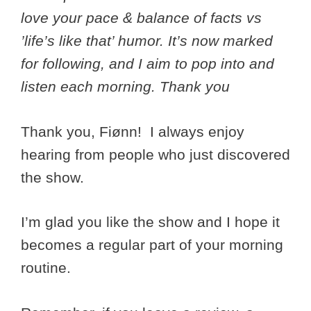
love your pace & balance of facts vs
’life’s like that’ humor. It’s now marked
for following, and I aim to pop into and
listen each morning. Thank you
Thank you, Fiønn! I always enjoy
hearing from people who just discovered
the show.
I’m glad you like the show and I hope it
becomes a regular part of your morning
routine.