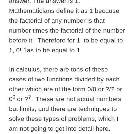
answer. The answer is 1.
Mathematicians define it as 1 because
the factorial of any number is that
number times the factorial of the number
before it. Therefore for 1! to be equal to
1, 0! 1as to be equal to 1.
In calculus, there are tons of these
cases of two functions divided by each
other which are of the form 0/0 or ?/? or
0
?
0
or ?
. These are not actual numbers
but limits, and there are techniques to
solve these types of problems, which I
am not going to get into detail here.