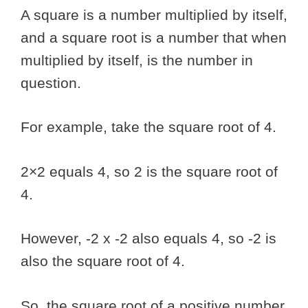
A square is a number multiplied by itself,
and a square root is a number that when
multiplied by itself, is the number in
question.
For example, take the square root of 4.
2×2 equals 4, so 2 is the square root of
4.
However, -2 x -2 also equals 4, so -2 is
also the square root of 4.
So, the square root of a positive number