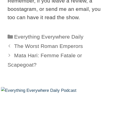
Remember, if you leave a review, a
boostagram, or send me an email, you
too can have it read the show.
Categories
Everything Everywhere Daily
The Worst Roman Emperors
Mata Hari: Femme Fatale or
Scapegoat?