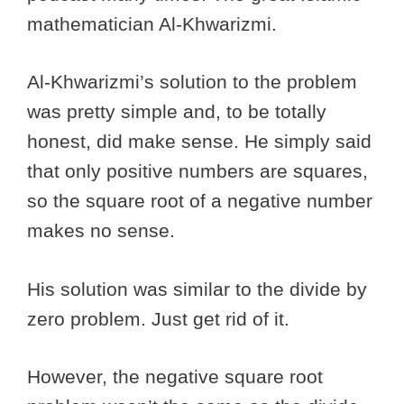
mathematician Al-Khwarizmi.
Al-Khwarizmi’s solution to the problem
was pretty simple and, to be totally
honest, did make sense. He simply said
that only positive numbers are squares,
so the square root of a negative number
makes no sense.
His solution was similar to the divide by
zero problem. Just get rid of it.
However, the negative square root