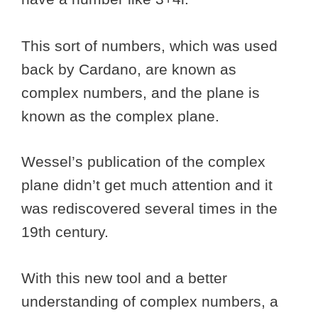
This sort of numbers, which was used
back by Cardano, are known as
complex numbers, and the plane is
known as the complex plane.
Wessel’s publication of the complex
plane didn’t get much attention and it
was rediscovered several times in the
19th century.
With this new tool and a better
understanding of complex numbers, a