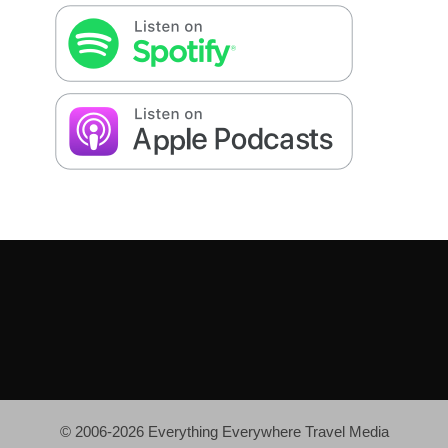
© 2006-2026 Everything Everywhere Travel Media