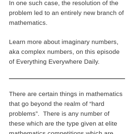
In one such case, the resolution of the
problem led to an entirely new branch of
mathematics.
Learn more about imaginary numbers,
aka complex numbers, on this episode
of Everything Everywhere Daily.
There are certain things in mathematics
that go beyond the realm of “hard
problems”. There is any number of
these which are the type given at elite
mathematics competitions which are