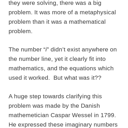
they were solving, there was a big
problem. It was more of a metaphysical
problem than it was a mathematical
problem.
The number “
i
” didn’t exist anywhere on
the number line, yet it clearly fit into
mathematics, and the equations which
used it worked. But what was it??
A huge step towards clarifying this
problem was made by the Danish
mathemetician Caspar Wessel in 1799.
He expressed these imaginary numbers