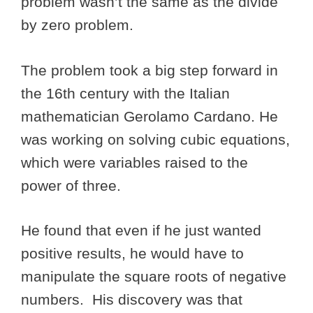
problem wasn’t the same as the divide
by zero problem.
The problem took a big step forward in
the 16th century with the Italian
mathematician Gerolamo Cardano. He
was working on solving cubic equations,
which were variables raised to the
power of three.
He found that even if he just wanted
positive results, he would have to
manipulate the square roots of negative
numbers. His discovery was that