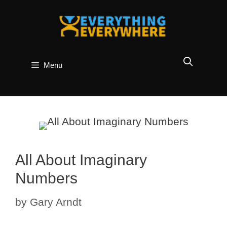
Skip
to
content
Menu
All About Imaginary
Numbers
by
Gary Arndt