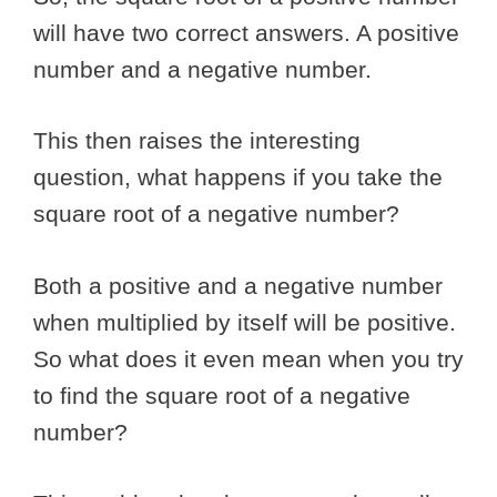
will have two correct answers. A positive
number and a negative number.
This then raises the interesting
question, what happens if you take the
square root of a negative number?
Both a positive and a negative number
when multiplied by itself will be positive.
So what does it even mean when you try
to find the square root of a negative
number?