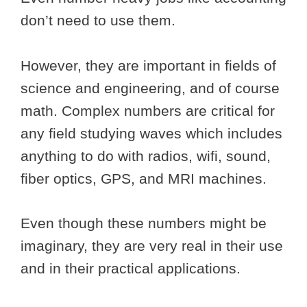
don’t need to use them.
However, they are important in fields of
science and engineering, and of course
math. Complex numbers are critical for
any field studying waves which includes
anything to do with radios, wifi, sound,
fiber optics, GPS, and MRI machines.
Even though these numbers might be
imaginary, they are very real in their use
and in their practical applications.