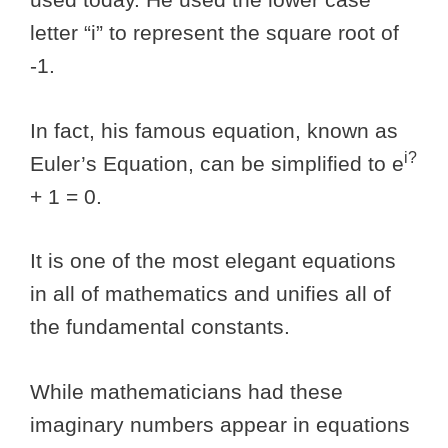
letter “i” to represent the square root of
-1.
In fact, his famous equation, known as
i?
Euler’s Equation, can be simplified to e
+ 1 = 0.
It is one of the most elegant equations
in all of mathematics and unifies all of
the fundamental constants.
While mathematicians had these
imaginary numbers appear in equations