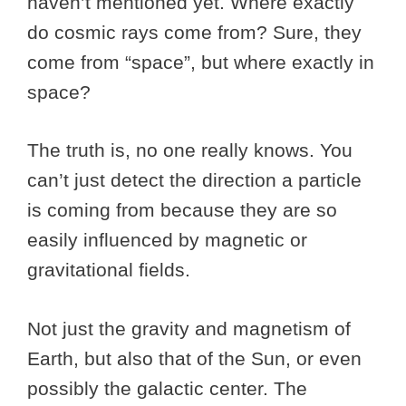
haven’t mentioned yet. Where exactly
do cosmic rays come from? Sure, they
come from “space”, but where exactly in
space?
The truth is, no one really knows. You
can’t just detect the direction a particle
is coming from because they are so
easily influenced by magnetic or
gravitational fields.
Not just the gravity and magnetism of
Earth, but also that of the Sun, or even
possibly the galactic center. The