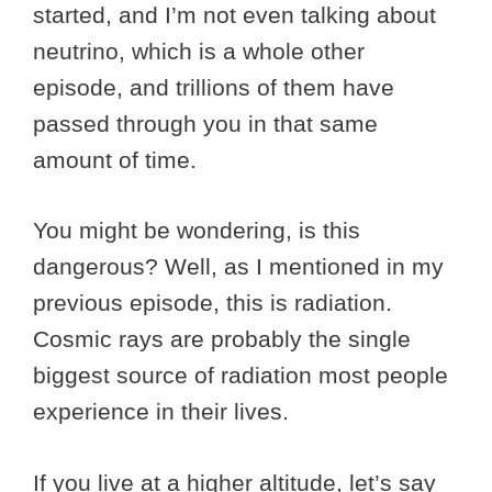
started, and I’m not even talking about
neutrino, which is a whole other
episode, and trillions of them have
passed through you in that same
amount of time.
You might be wondering, is this
dangerous? Well, as I mentioned in my
previous episode, this is radiation.
Cosmic rays are probably the single
biggest source of radiation most people
experience in their lives.
If you live at a higher altitude, let’s say