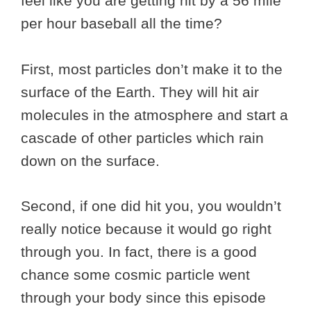
feel like you are getting hit by a 56 mile
per hour baseball all the time?
First, most particles don’t make it to the
surface of the Earth. They will hit air
molecules in the atmosphere and start a
cascade of other particles which rain
down on the surface.
Second, if one did hit you, you wouldn’t
really notice because it would go right
through you. In fact, there is a good
chance some cosmic particle went
through your body since this episode