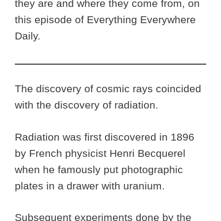
they are and where they come from, on
this episode of Everything Everywhere
Daily.
The discovery of cosmic rays coincided
with the discovery of radiation.
Radiation was first discovered in 1896
by French physicist Henri Becquerel
when he famously put photographic
plates in a drawer with uranium.
Subsequent experiments done by the