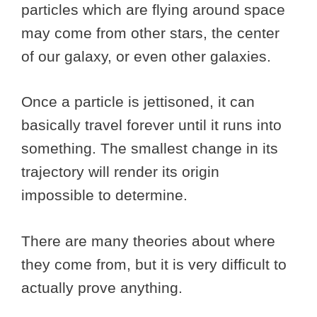
particles which are flying around space
may come from other stars, the center
of our galaxy, or even other galaxies.
Once a particle is jettisoned, it can
basically travel forever until it runs into
something. The smallest change in its
trajectory will render its origin
impossible to determine.
There are many theories about where
they come from, but it is very difficult to
actually prove anything.