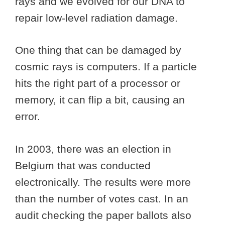
rays and we evolved for our DNA to
repair low-level radiation damage.
One thing that can be damaged by
cosmic rays is computers. If a particle
hits the right part of a processor or
memory, it can flip a bit, causing an
error.
In 2003, there was an election in
Belgium that was conducted
electronically. The results were more
than the number of votes cast. In an
audit checking the paper ballots also