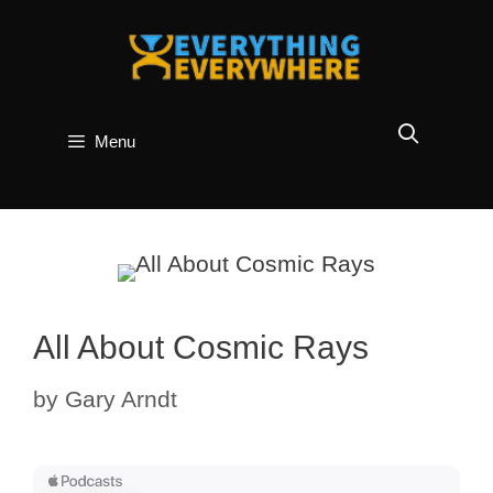
Skip
to
content
Menu
All About Cosmic Rays
by
Gary Arndt