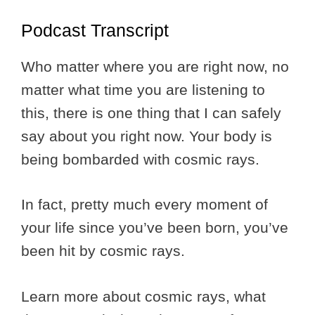
Podcast Transcript
Who matter where you are right now, no
matter what time you are listening to
this, there is one thing that I can safely
say about you right now. Your body is
being bombarded with cosmic rays.
In fact, pretty much every moment of
your life since you’ve been born, you’ve
been hit by cosmic rays.
Learn more about cosmic rays, what