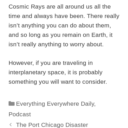
Cosmic Rays are all around us all the
time and always have been. There really
isn’t anything you can do about them,
and so long as you remain on Earth, it
isn’t really anything to worry about.
However, if you are traveling in
interplanetary space, it is probably
something you will want to consider.
Categories
Everything Everywhere Daily
,
Podcast
The Port Chicago Disaster