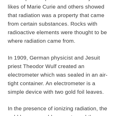
likes of Marie Curie and others showed
that radiation was a property that came
from certain substances. Rocks with
radioactive elements were thought to be
where radiation came from.
In 1909, German physicist and Jesuit
priest Theodor Wulf created an
electrometer which was sealed in an air-
tight container. An electrometer is a
simple device with two gold foil leaves.
In the presence of ionizing radiation, the