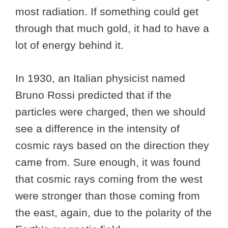
most radiation. If something could get
through that much gold, it had to have a
lot of energy behind it.
In 1930, an Italian physicist named
Bruno Rossi predicted that if the
particles were charged, then we should
see a difference in the intensity of
cosmic rays based on the direction they
came from. Sure enough, it was found
that cosmic rays coming from the west
were stronger than those coming from
the east, again, due to the polarity of the