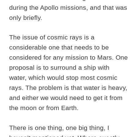
during the Apollo missions, and that was
only briefly.
The issue of cosmic rays is a
considerable one that needs to be
considered for any mission to Mars. One
proposal is to surround a ship with
water, which would stop most cosmic
rays. The problem is that water is heavy,
and either we would need to get it from
the moon or from Earth.
There is one thing, one big thing, I