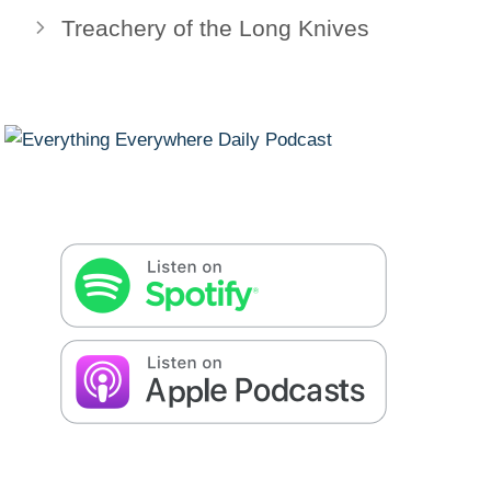
Treachery of the Long Knives