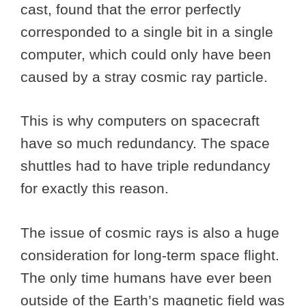
cast, found that the error perfectly
corresponded to a single bit in a single
computer, which could only have been
caused by a stray cosmic ray particle.
This is why computers on spacecraft
have so much redundancy. The space
shuttles had to have triple redundancy
for exactly this reason.
The issue of cosmic rays is also a huge
consideration for long-term space flight.
The only time humans have ever been
outside of the Earth’s magnetic field was