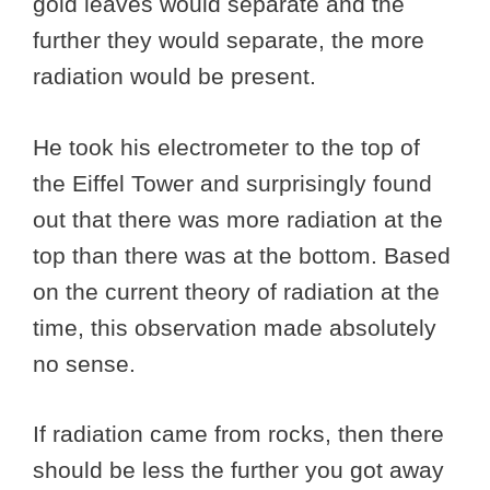
gold leaves would separate and the
further they would separate, the more
radiation would be present.
He took his electrometer to the top of
the Eiffel Tower and surprisingly found
out that there was more radiation at the
top than there was at the bottom. Based
on the current theory of radiation at the
time, this observation made absolutely
no sense.
If radiation came from rocks, then there
should be less the further you got away