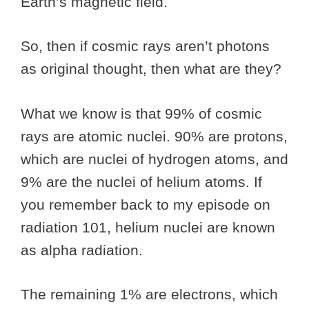
Earth’s magnetic field.
So, then if cosmic rays aren’t photons
as original thought, then what are they?
What we know is that 99% of cosmic
rays are atomic nuclei. 90% are protons,
which are nuclei of hydrogen atoms, and
9% are the nuclei of helium atoms. If
you remember back to my episode on
radiation 101, helium nuclei are known
as alpha radiation.
The remaining 1% are electrons, which