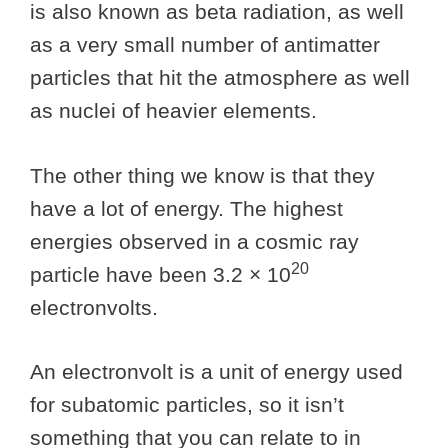
is also known as beta radiation, as well
as a very small number of antimatter
particles that hit the atmosphere as well
as nuclei of heavier elements.
The other thing we know is that they
have a lot of energy. The highest
energies observed in a cosmic ray
20
particle have been 3.2 × 10
electronvolts.
An electronvolt is a unit of energy used
for subatomic particles, so it isn’t
something that you can relate to in