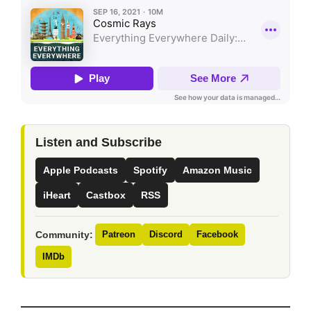
Listen and Subscribe
Apple Podcasts
Spotify
Amazon Music
iHeart
Castbox
RSS
Community:
Patreon
Discord
Facebook
IMDb