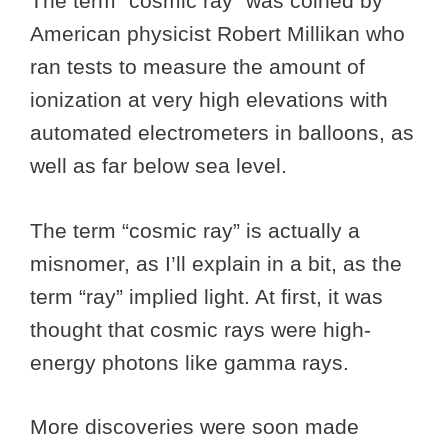
The term “cosmic ray” was coined by
American physicist Robert Millikan who
ran tests to measure the amount of
ionization at very high elevations with
automated electrometers in balloons, as
well as far below sea level.
The term “cosmic ray” is actually a
misnomer, as I’ll explain in a bit, as the
term “ray” implied light. At first, it was
thought that cosmic rays were high-
energy photons like gamma rays.
More discoveries were soon made