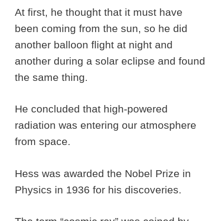
At first, he thought that it must have
been coming from the sun, so he did
another balloon flight at night and
another during a solar eclipse and found
the same thing.
He concluded that high-powered
radiation was entering our atmosphere
from space.
Hess was awarded the Nobel Prize in
Physics in 1936 for his discoveries.