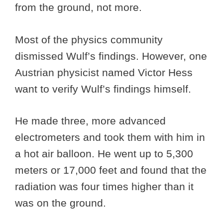
from the ground, not more.
Most of the physics community
dismissed Wulf’s findings. However, one
Austrian physicist named Victor Hess
want to verify Wulf’s findings himself.
He made three, more advanced
electrometers and took them with him in
a hot air balloon. He went up to 5,300
meters or 17,000 feet and found that the
radiation was four times higher than it
was on the ground.