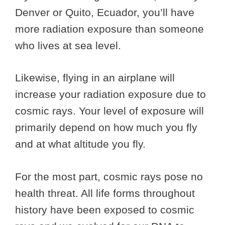
Denver or Quito, Ecuador, you’ll have
more radiation exposure than someone
who lives at sea level.
Likewise, flying in an airplane will
increase your radiation exposure due to
cosmic rays. Your level of exposure will
primarily depend on how much you fly
and at what altitude you fly.
For the most part, cosmic rays pose no
health threat. All life forms throughout
history have been exposed to cosmic