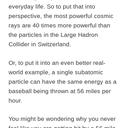
everyday life. So to put that into
perspective, the most powerful cosmic
rays are 40 times more powerful than
the particles in the Large Hadron
Collider in Switzerland.
Or, to put it into an even better real-
world example, a single subatomic
particle can have the same energy as a
baseball being thrown at 56 miles per
hour.
You might be wondering why you never