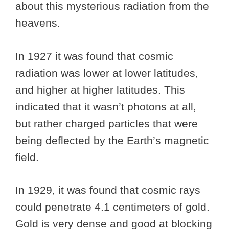
about this mysterious radiation from the
heavens.
In 1927 it was found that cosmic
radiation was lower at lower latitudes,
and higher at higher latitudes. This
indicated that it wasn’t photons at all,
but rather charged particles that were
being deflected by the Earth’s magnetic
field.
In 1929, it was found that cosmic rays
could penetrate 4.1 centimeters of gold.
Gold is very dense and good at blocking