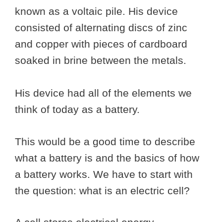
known as a voltaic pile. His device
consisted of alternating discs of zinc
and copper with pieces of cardboard
soaked in brine between the metals.
His device had all of the elements we
think of today as a battery.
This would be a good time to describe
what a battery is and the basics of how
a battery works. We have to start with
the question: what is an electric cell?