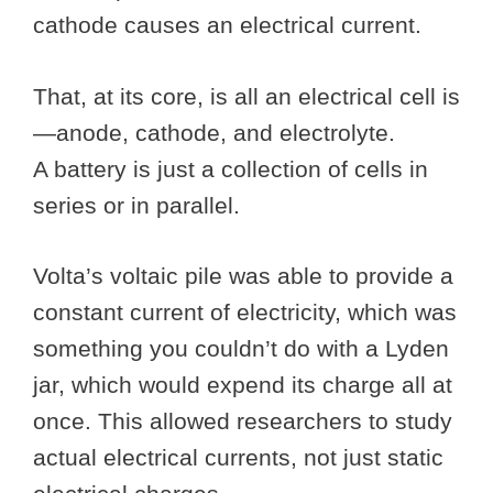
cathode causes an electrical current.
That, at its core, is all an electrical cell is
—anode, cathode, and electrolyte.
A battery is just a collection of cells in
series or in parallel.
Volta’s voltaic pile was able to provide a
constant current of electricity, which was
something you couldn’t do with a Lyden
jar, which would expend its charge all at
once. This allowed researchers to study
actual electrical currents, not just static