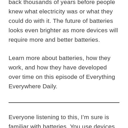
back thousands of years before people
knew what electricity was or what they
could do with it. The future of batteries
looks even brighter as more devices will
require more and better batteries.
Learn more about batteries, how they
work, and how they have developed
over time on this episode of Everything
Everywhere Daily.
Everyone listening to this, I’m sure is
familiar with batteries. You use devices