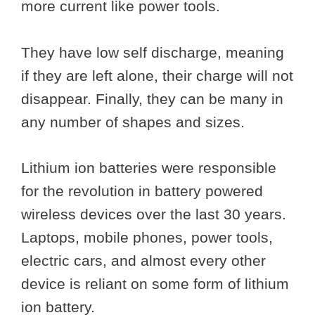
more current like power tools.
They have low self discharge, meaning
if they are left alone, their charge will not
disappear. Finally, they can be many in
any number of shapes and sizes.
Lithium ion batteries were responsible
for the revolution in battery powered
wireless devices over the last 30 years.
Laptops, mobile phones, power tools,
electric cars, and almost every other
device is reliant on some form of lithium
ion battery.