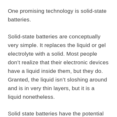
One promising technology is solid-state
batteries.
Solid-state batteries are conceptually
very simple. It replaces the liquid or gel
electrolyte with a solid. Most people
don’t realize that their electronic devices
have a liquid inside them, but they do.
Granted, the liquid isn’t sloshing around
and is in very thin layers, but it is a
liquid nonetheless.
Solid state batteries have the potential