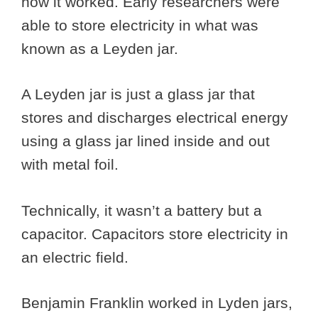
how it worked. Early researchers were
able to store electricity in what was
known as a Leyden jar.
A Leyden jar is just a glass jar that
stores and discharges electrical energy
using a glass jar lined inside and out
with metal foil.
Technically, it wasn’t a battery but a
capacitor. Capacitors store electricity in
an electric field.
Benjamin Franklin worked in Lyden jars,