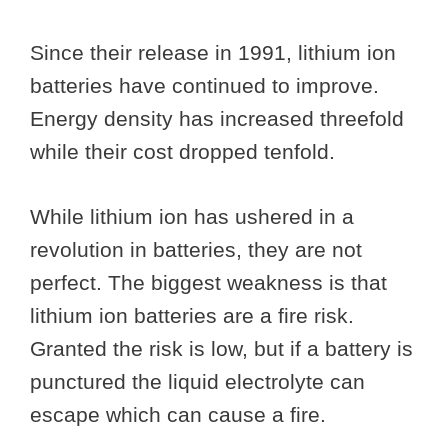
Since their release in 1991, lithium ion
batteries have continued to improve.
Energy density has increased threefold
while their cost dropped tenfold.
While lithium ion has ushered in a
revolution in batteries, they are not
perfect. The biggest weakness is that
lithium ion batteries are a fire risk.
Granted the risk is low, but if a battery is
punctured the liquid electrolyte can
escape which can cause a fire.