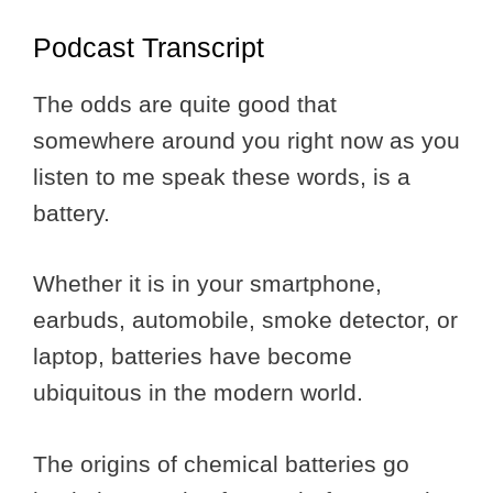
Podcast Transcript
The odds are quite good that
somewhere around you right now as you
listen to me speak these words, is a
battery.
Whether it is in your smartphone,
earbuds, automobile, smoke detector, or
laptop, batteries have become
ubiquitous in the modern world.
The origins of chemical batteries go