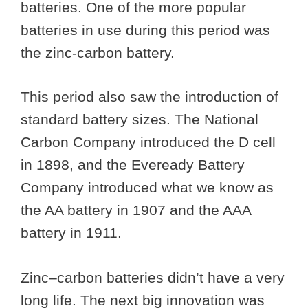
batteries. One of the more popular
batteries in use during this period was
the zinc-carbon battery.
This period also saw the introduction of
standard battery sizes. The National
Carbon Company introduced the D cell
in 1898, and the Eveready Battery
Company introduced what we know as
the AA battery in 1907 and the AAA
battery in 1911.
Zinc–carbon batteries didn’t have a very
long life. The next big innovation was