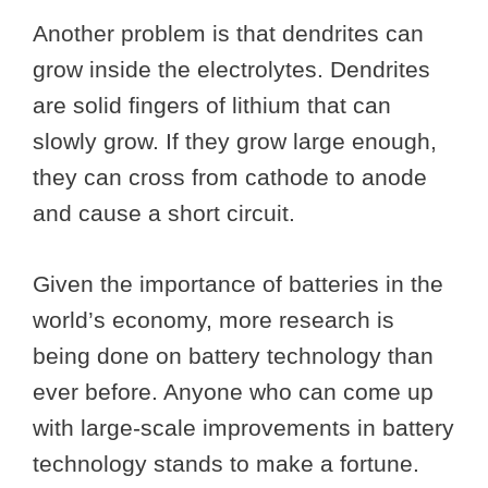
Another problem is that dendrites can
grow inside the electrolytes. Dendrites
are solid fingers of lithium that can
slowly grow. If they grow large enough,
they can cross from cathode to anode
and cause a short circuit.
Given the importance of batteries in the
world’s economy, more research is
being done on battery technology than
ever before. Anyone who can come up
with large-scale improvements in battery
technology stands to make a fortune.