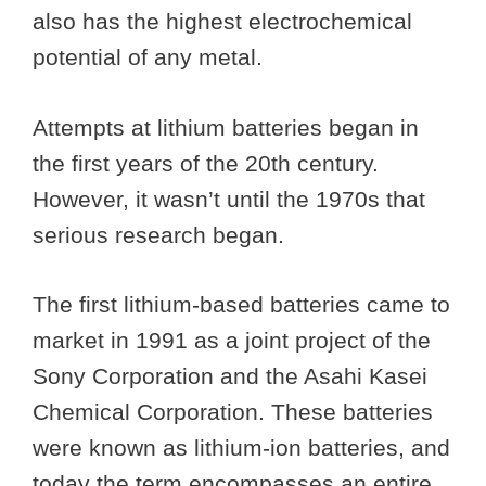
also has the highest electrochemical
potential of any metal.
Attempts at lithium batteries began in
the first years of the 20th century.
However, it wasn’t until the 1970s that
serious research began.
The first lithium-based batteries came to
market in 1991 as a joint project of the
Sony Corporation and the Asahi Kasei
Chemical Corporation. These batteries
were known as lithium-ion batteries, and
today the term encompasses an entire