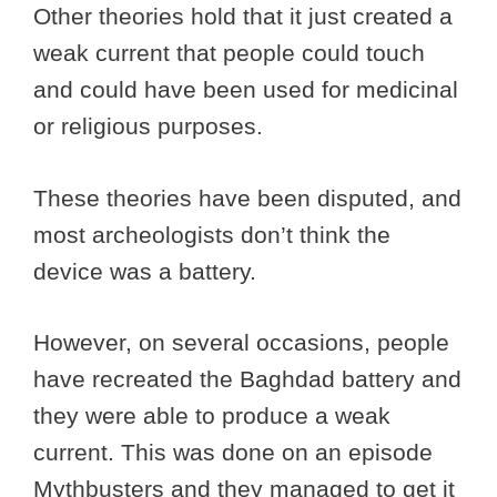
Other theories hold that it just created a
weak current that people could touch
and could have been used for medicinal
or religious purposes.
These theories have been disputed, and
most archeologists don’t think the
device was a battery.
However, on several occasions, people
have recreated the Baghdad battery and
they were able to produce a weak
current. This was done on an episode
Mythbusters and they managed to get it