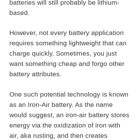
batteries will still probably be lithium-
based.
However, not every battery application
requires something lightweight that can
charge quickly. Sometimes, you just
want something cheap and forgo other
battery attributes.
One such potential technology is known
as an Iron-Air battery. As the name
would suggest, an iron-air battery stores
energy via the oxidization of iron with
air, aka rusting, and then creates