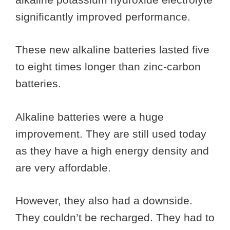
significantly improved performance.
These new alkaline batteries lasted five
to eight times longer than zinc-carbon
batteries.
Alkaline batteries were a huge
improvement. They are still used today
as they have a high energy density and
are very affordable.
However, they also had a downside.
They couldn’t be recharged. They had to