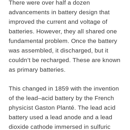
There were over half a dozen
advancements in battery design that
improved the current and voltage of
batteries. However, they all shared one
fundamental problem. Once the battery
was assembled, it discharged, but it
couldn’t be recharged. These are known
as primary batteries.
This changed in 1859 with the invention
of the lead–acid battery by the French
physicist Gaston Planté. The lead acid
battery used a lead anode and a lead
dioxide cathode immersed in sulfuric