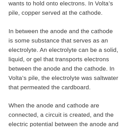
wants to hold onto electrons. In Volta’s
pile, copper served at the cathode.
In between the anode and the cathode
is some substance that serves as an
electrolyte. An electrolyte can be a solid,
liquid, or gel that transports electrons
between the anode and the cathode. In
Volta’s pile, the electrolyte was saltwater
that permeated the cardboard.
When the anode and cathode are
connected, a circuit is created, and the
electric potential between the anode and