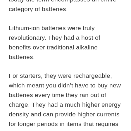
category of batteries.
Lithium-ion batteries were truly
revolutionary. They had a host of
benefits over traditional alkaline
batteries.
For starters, they were rechargeable,
which meant you didn’t have to buy new
batteries every time they ran out of
charge. They had a much higher energy
density and can provide higher currents
for longer periods in items that requires