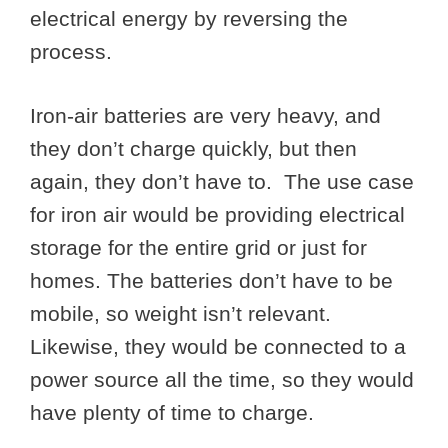
electrical energy by reversing the
process.
Iron-air batteries are very heavy, and
they don’t charge quickly, but then
again, they don’t have to. The use case
for iron air would be providing electrical
storage for the entire grid or just for
homes. The batteries don’t have to be
mobile, so weight isn’t relevant.
Likewise, they would be connected to a
power source all the time, so they would
have plenty of time to charge.