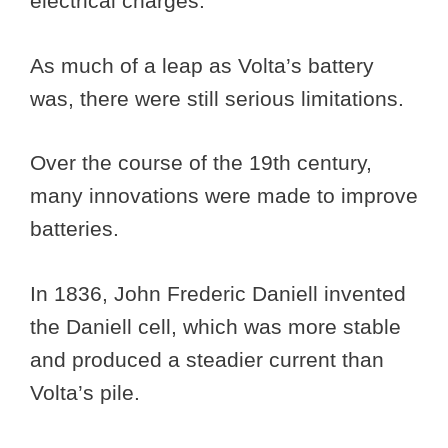
electrical charges.
As much of a leap as Volta’s battery
was, there were still serious limitations.
Over the course of the 19th century,
many innovations were made to improve
batteries.
In 1836, John Frederic Daniell invented
the Daniell cell, which was more stable
and produced a steadier current than
Volta’s pile.