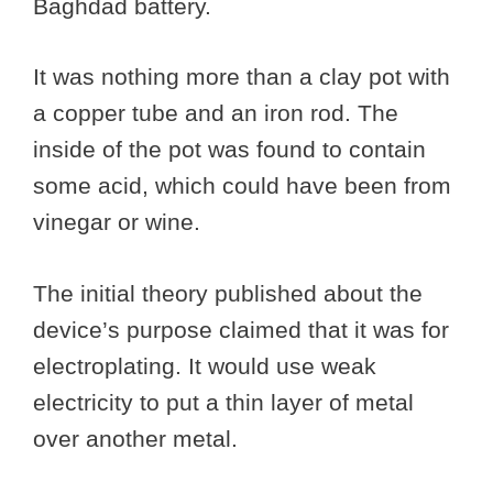
Baghdad battery.
It was nothing more than a clay pot with
a copper tube and an iron rod. The
inside of the pot was found to contain
some acid, which could have been from
vinegar or wine.
The initial theory published about the
device’s purpose claimed that it was for
electroplating. It would use weak
electricity to put a thin layer of metal
over another metal.