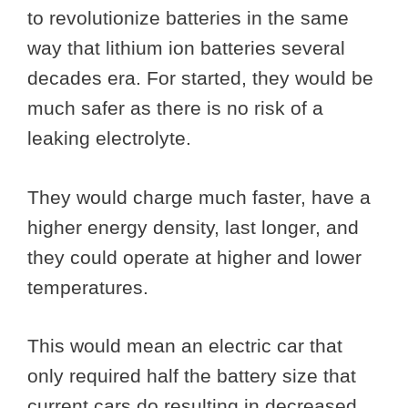
to revolutionize batteries in the same
way that lithium ion batteries several
decades era. For started, they would be
much safer as there is no risk of a
leaking electrolyte.
They would charge much faster, have a
higher energy density, last longer, and
they could operate at higher and lower
temperatures.
This would mean an electric car that
only required half the battery size that
current cars do resulting in decreased