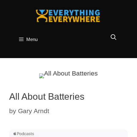
Skip
to
content
Menu
All About Batteries
by
Gary Arndt