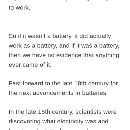
to work.
So if it wasn’t a battery, it did actually
work as a battery, and if it was a battery,
then we have no evidence that anything
ever came of it.
Fast forward to the late 18th century for
the next advancements in batteries.
In the late 18th century, scientists were
discovering what electricity was and