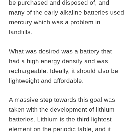
be purchased and disposed of, and
many of the early alkaline batteries used
mercury which was a problem in
landfills.
What was desired was a battery that
had a high energy density and was
rechargeable. Ideally, it should also be
lightweight and affordable.
A massive step towards this goal was
taken with the development of lithium
batteries. Lithium is the third lightest
element on the periodic table, and it