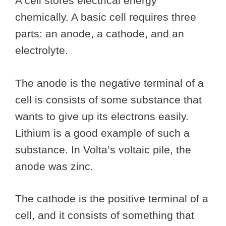
A cell stores electrical energy
chemically. A basic cell requires three
parts: an anode, a cathode, and an
electrolyte.
The anode is the negative terminal of a
cell is consists of some substance that
wants to give up its electrons easily.
Lithium is a good example of such a
substance. In Volta’s voltaic pile, the
anode was zinc.
The cathode is the positive terminal of a
cell, and it consists of something that