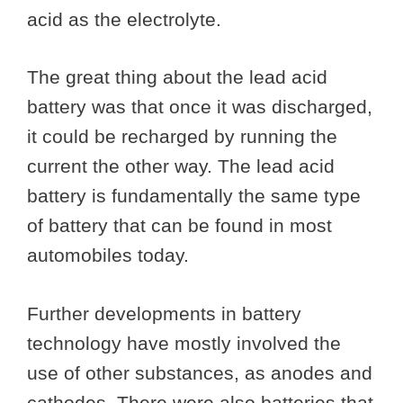
acid as the electrolyte.
The great thing about the lead acid
battery was that once it was discharged,
it could be recharged by running the
current the other way. The lead acid
battery is fundamentally the same type
of battery that can be found in most
automobiles today.
Further developments in battery
technology have mostly involved the
use of other substances, as anodes and
cathodes. There were also batteries that