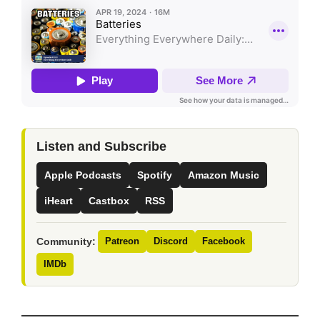
Listen and Subscribe
Apple Podcasts
Spotify
Amazon Music
iHeart
Castbox
RSS
Community:
Patreon
Discord
Facebook
IMDb