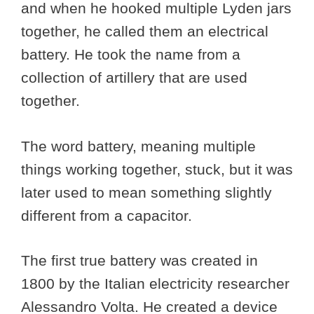
and when he hooked multiple Lyden jars
together, he called them an electrical
battery. He took the name from a
collection of artillery that are used
together.
The word battery, meaning multiple
things working together, stuck, but it was
later used to mean something slightly
different from a capacitor.
The first true battery was created in
1800 by the Italian electricity researcher
Alessandro Volta. He created a device