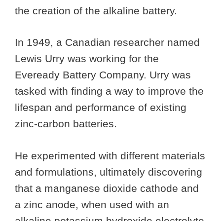
the creation of the alkaline battery.
In 1949, a Canadian researcher named
Lewis Urry was working for the
Eveready Battery Company. Urry was
tasked with finding a way to improve the
lifespan and performance of existing
zinc-carbon batteries.
He experimented with different materials
and formulations, ultimately discovering
that a manganese dioxide cathode and
a zinc anode, when used with an
alkaline potassium hydroxide electrolyte