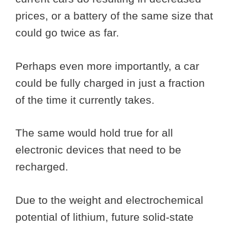
prices, or a battery of the same size that
could go twice as far.
Perhaps even more importantly, a car
could be fully charged in just a fraction
of the time it currently takes.
The same would hold true for all
electronic devices that need to be
recharged.
Due to the weight and electrochemical
potential of lithium, future solid-state