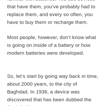
that have them, you’ve probably had to
replace them, and every so often, you
have to buy them or recharge them.
Most people, however, don’t know what
is going on inside of a battery or how
modern batteries were developed.
So, let’s start by going way back in time,
about 2000 years, to the city of
Baghdad. In 1936, a device was
discovered that has been dubbed the