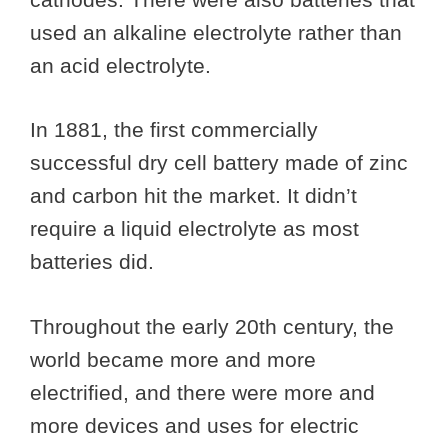
used an alkaline electrolyte rather than
an acid electrolyte.
In 1881, the first commercially
successful dry cell battery made of zinc
and carbon hit the market. It didn’t
require a liquid electrolyte as most
batteries did.
Throughout the early 20th century, the
world became more and more
electrified, and there were more and
more devices and uses for electric