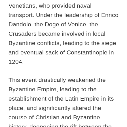
Venetians, who provided naval
transport. Under the leadership of Enrico
Dandolo, the Doge of Venice, the
Crusaders became involved in local
Byzantine conflicts, leading to the siege
and eventual sack of Constantinople in
1204.
This event drastically weakened the
Byzantine Empire, leading to the
establishment of the Latin Empire in its
place, and significantly altered the
course of Christian and Byzantine
history, deepening the rift between the