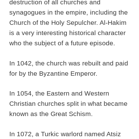
destruction of all churches and
synagogues in the empire, including the
Church of the Holy Sepulcher. Al-Hakim
is a very interesting historical character
who the subject of a future episode.
In 1042, the church was rebuilt and paid
for by the Byzantine Emperor.
In 1054, the Eastern and Western
Christian churches split in what became
known as the Great Schism.
In 1072, a Turkic warlord named Atsiz