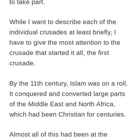
to take part.
While I want to describe each of the
individual crusades at least briefly, I
have to give the most attention to the
crusade that started it all, the first
crusade.
By the 11th century, Islam was on a roll.
It conquered and converted large parts
of the Middle East and North Africa,
which had been Christian for centuries.
Almost all of this had been at the