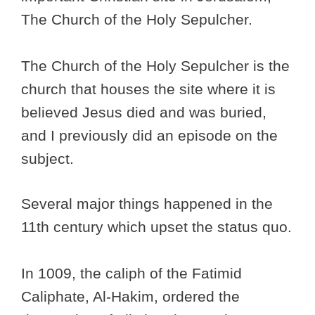
The Church of the Holy Sepulcher.
The Church of the Holy Sepulcher is the
church that houses the site where it is
believed Jesus died and was buried,
and I previously did an episode on the
subject.
Several major things happened in the
11th century which upset the status quo.
In 1009, the caliph of the Fatimid
Caliphate, Al-Hakim, ordered the