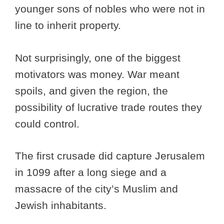
younger sons of nobles who were not in
line to inherit property.
Not surprisingly, one of the biggest
motivators was money. War meant
spoils, and given the region, the
possibility of lucrative trade routes they
could control.
The first crusade did capture Jerusalem
in 1099 after a long siege and a
massacre of the city’s Muslim and
Jewish inhabitants.