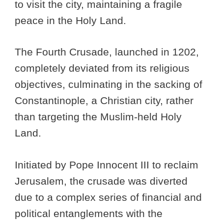
to visit the city, maintaining a fragile
peace in the Holy Land.
The Fourth Crusade, launched in 1202,
completely deviated from its religious
objectives, culminating in the sacking of
Constantinople, a Christian city, rather
than targeting the Muslim-held Holy
Land.
Initiated by Pope Innocent III to reclaim
Jerusalem, the crusade was diverted
due to a complex series of financial and
political entanglements with the