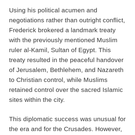
Using his political acumen and
negotiations rather than outright conflict,
Frederick brokered a landmark treaty
with the previously mentioned Muslim
ruler al-Kamil, Sultan of Egypt. This
treaty resulted in the peaceful handover
of Jerusalem, Bethlehem, and Nazareth
to Christian control, while Muslims
retained control over the sacred Islamic
sites within the city.
This diplomatic success was unusual for
the era and for the Crusades. However,