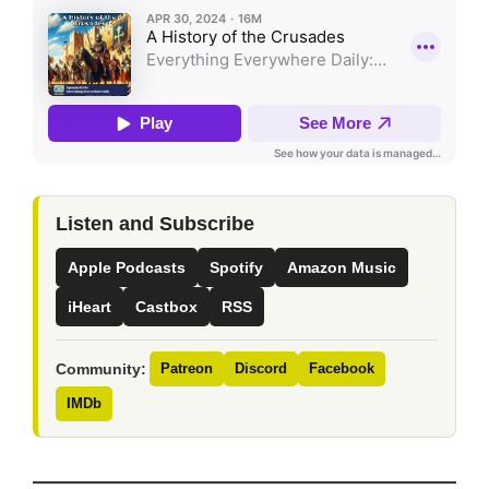
Listen and Subscribe
Apple Podcasts
Spotify
Amazon Music
iHeart
Castbox
RSS
Community:
Patreon
Discord
Facebook
IMDb