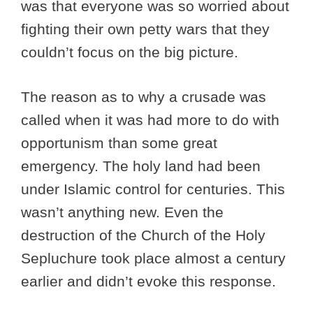
was that everyone was so worried about
fighting their own petty wars that they
couldn’t focus on the big picture.
The reason as to why a crusade was
called when it was had more to do with
opportunism than some great
emergency. The holy land had been
under Islamic control for centuries. This
wasn’t anything new. Even the
destruction of the Church of the Holy
Sepluchure took place almost a century
earlier and didn’t evoke this response.