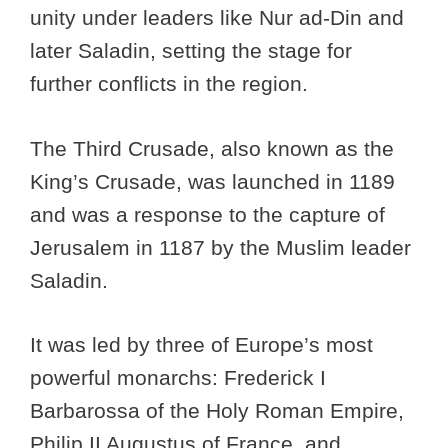
unity under leaders like Nur ad-Din and
later Saladin, setting the stage for
further conflicts in the region.
The Third Crusade, also known as the
King’s Crusade, was launched in 1189
and was a response to the capture of
Jerusalem in 1187 by the Muslim leader
Saladin.
It was led by three of Europe’s most
powerful monarchs: Frederick I
Barbarossa of the Holy Roman Empire,
Philip II Augustus of France, and