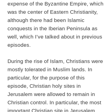
expense of the Byzantine Empire, which
was the center of Eastern Christianity,
although there had been Islamic
conquests in the Iberian Peninsula as
well, which I’ve talked about in previous
episodes.
During the rise of Islam, Christians were
mostly tolerated in Muslim lands. In
particular, for the purpose of this
episode, Christian holy sites in
Jerusalem were allowed to remain in
Christian control. In particular, the most
important Christian site in Jerusalem,