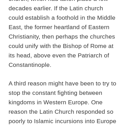
decades earlier. If the Latin church
could establish a foothold in the Middle
East, the former heartland of Eastern
Christianity, then perhaps the churches
could unify with the Bishop of Rome at
its head, above even the Patriarch of
Constantinople.
A third reason might have been to try to
stop the constant fighting between
kingdoms in Western Europe. One
reason the Latin Church responded so
poorly to Islamic incursions into Europe