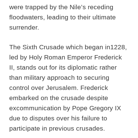
were trapped by the Nile’s receding
floodwaters, leading to their ultimate
surrender.
The Sixth Crusade which began in1228,
led by Holy Roman Emperor Frederick
II, stands out for its diplomatic rather
than military approach to securing
control over Jerusalem. Frederick
embarked on the crusade despite
excommunication by Pope Gregory IX
due to disputes over his failure to
participate in previous crusades.