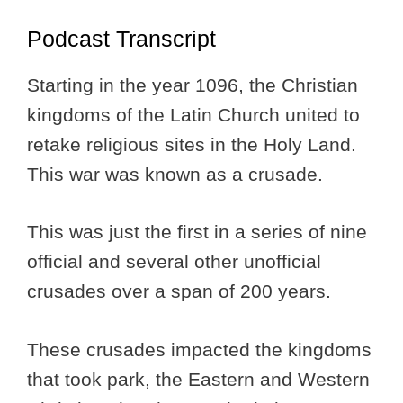
Podcast Transcript
Starting in the year 1096, the Christian
kingdoms of the Latin Church united to
retake religious sites in the Holy Land.
This war was known as a crusade.
This was just the first in a series of nine
official and several other unofficial
crusades over a span of 200 years.
These crusades impacted the kingdoms
that took park, the Eastern and Western