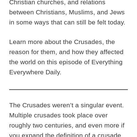
Christian churches, and relations
between Christians, Muslims, and Jews
in some ways that can still be felt today.
Learn more about the Crusades, the
reason for them, and how they affected
the world on this episode of Everything
Everywhere Daily.
The Crusades weren’t a singular event.
Multiple crusades took place over
roughly two centuries, and even more if
you expand the definition of a crusade.