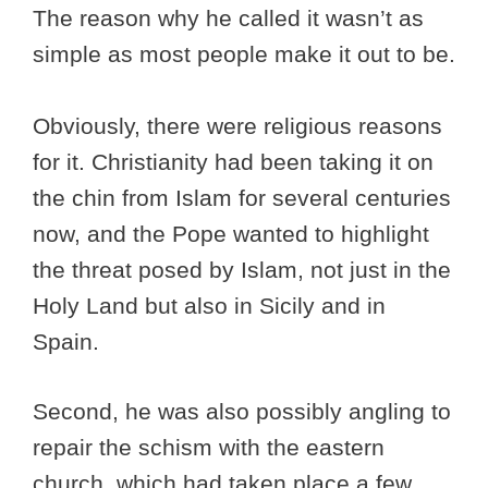
The reason why he called it wasn’t as
simple as most people make it out to be.
Obviously, there were religious reasons
for it. Christianity had been taking it on
the chin from Islam for several centuries
now, and the Pope wanted to highlight
the threat posed by Islam, not just in the
Holy Land but also in Sicily and in
Spain.
Second, he was also possibly angling to
repair the schism with the eastern
church, which had taken place a few