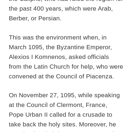
the past 400 years, which were Arab,
Berber, or Persian.
This was the environment when, in
March 1095, the Byzantine Emperor,
Alexios I Komnenos, asked officials
from the Latin Church for help, who were
convened at the Council of Piacenza.
On November 27, 1095, while speaking
at the Council of Clermont, France,
Pope Urban II called for a crusade to
take back the holy sites. Moreover, he