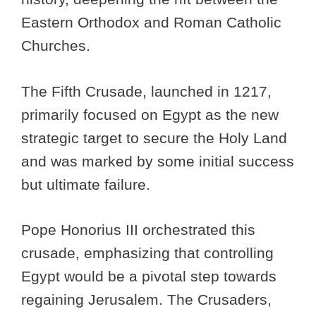
Eastern Orthodox and Roman Catholic
Churches.
The Fifth Crusade, launched in 1217,
primarily focused on Egypt as the new
strategic target to secure the Holy Land
and was marked by some initial success
but ultimate failure.
Pope Honorius III orchestrated this
crusade, emphasizing that controlling
Egypt would be a pivotal step towards
regaining Jerusalem. The Crusaders,