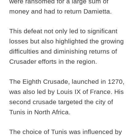
were ransomed for a large sum of
money and had to return Damietta.
This defeat not only led to significant
losses but also highlighted the growing
difficulties and diminishing returns of
Crusader efforts in the region.
The Eighth Crusade, launched in 1270,
was also led by Louis IX of France. His
second crusade targeted the city of
Tunis in North Africa.
The choice of Tunis was influenced by