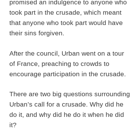
promised an indulgence to anyone who
took part in the crusade, which meant
that anyone who took part would have
their sins forgiven.
After the council, Urban went on a tour
of France, preaching to crowds to
encourage participation in the crusade.
There are two big questions surrounding
Urban’s call for a crusade. Why did he
do it, and why did he do it when he did
it?