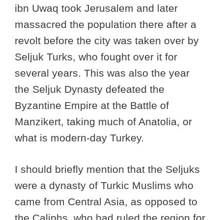
ibn Uwaq took Jerusalem and later
massacred the population there after a
revolt before the city was taken over by
Seljuk Turks, who fought over it for
several years. This was also the year
the Seljuk Dynasty defeated the
Byzantine Empire at the Battle of
Manzikert, taking much of Anatolia, or
what is modern-day Turkey.
I should briefly mention that the Seljuks
were a dynasty of Turkic Muslims who
came from Central Asia, as opposed to
the Caliphs, who had ruled the region for