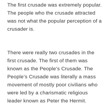
The first crusade was extremely popular.
The people who the crusade attracted
was not what the popular perception of a
crusader is.
There were really two crusades in the
first crusade. The first of them was
known as the People’s Crusade. The
People’s Crusade was literally a mass
movement of mostly poor civilians who
were led by a charismatic religious
leader known as Peter the Hermit.