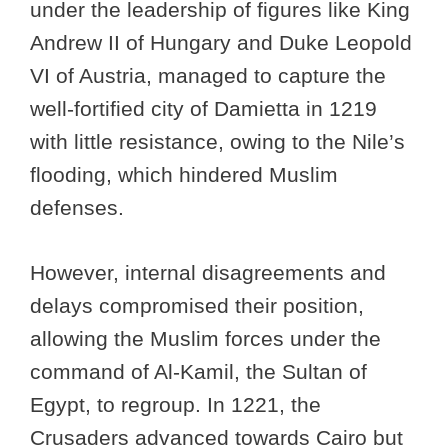
under the leadership of figures like King
Andrew II of Hungary and Duke Leopold
VI of Austria, managed to capture the
well-fortified city of Damietta in 1219
with little resistance, owing to the Nile’s
flooding, which hindered Muslim
defenses.
However, internal disagreements and
delays compromised their position,
allowing the Muslim forces under the
command of Al-Kamil, the Sultan of
Egypt, to regroup. In 1221, the
Crusaders advanced towards Cairo but