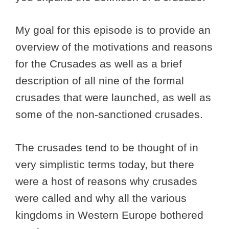
My goal for this episode is to provide an
overview of the motivations and reasons
for the Crusades as well as a brief
description of all nine of the formal
crusades that were launched, as well as
some of the non-sanctioned crusades.
The crusades tend to be thought of in
very simplistic terms today, but there
were a host of reasons why crusades
were called and why all the various
kingdoms in Western Europe bothered