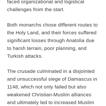
faced organizational and logistical
challenges from the start.
Both monarchs chose different routes to
the Holy Land, and their forces suffered
significant losses through Anatolia due
to harsh terrain, poor planning, and
Turkish attacks.
The crusade culminated in a disjointed
and unsuccessful siege of Damascus in
1148, which not only failed but also
weakened Christian-Muslim alliances
and ultimately led to increased Muslim