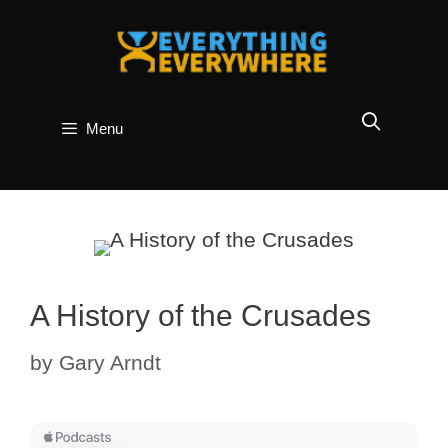
Skip
to
content
Menu
A History of the Crusades
by
Gary Arndt