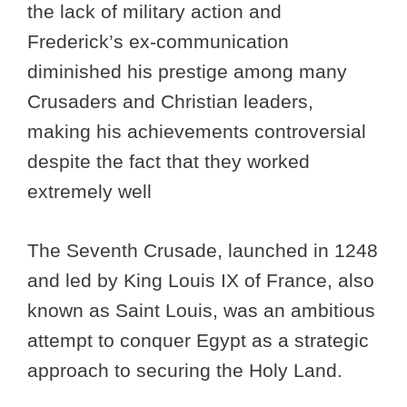
the lack of military action and
Frederick’s ex-communication
diminished his prestige among many
Crusaders and Christian leaders,
making his achievements controversial
despite the fact that they worked
extremely well
The Seventh Crusade, launched in 1248
and led by King Louis IX of France, also
known as Saint Louis, was an ambitious
attempt to conquer Egypt as a strategic
approach to securing the Holy Land.