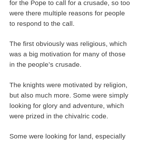
for the Pope to call for a crusade, so too
were there multiple reasons for people
to respond to the call.
The first obviously was religious, which
was a big motivation for many of those
in the people’s crusade.
The knights were motivated by religion,
but also much more. Some were simply
looking for glory and adventure, which
were prized in the chivalric code.
Some were looking for land, especially