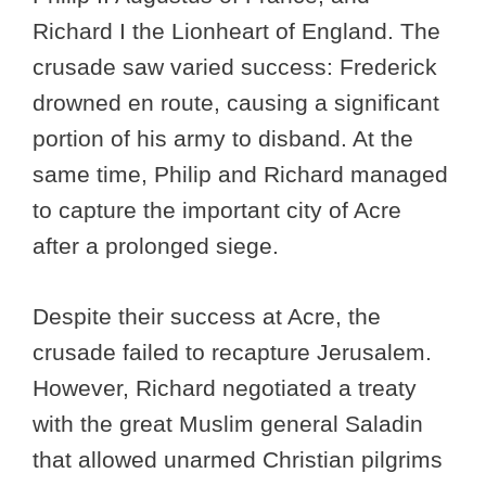
Richard I the Lionheart of England. The
crusade saw varied success: Frederick
drowned en route, causing a significant
portion of his army to disband. At the
same time, Philip and Richard managed
to capture the important city of Acre
after a prolonged siege.
Despite their success at Acre, the
crusade failed to recapture Jerusalem.
However, Richard negotiated a treaty
with the great Muslim general Saladin
that allowed unarmed Christian pilgrims