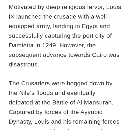
Motivated by deep religious fervor, Louis
IX launched the crusade with a well-
equipped army, landing in Egypt and
successfully capturing the port city of
Damietta in 1249. However, the
subsequent advance towards Cairo was
disastrous.
The Crusaders were bogged down by
the Nile’s floods and eventually
defeated at the Battle of Al Mansurah.
Captured by forces of the Ayyubid
Dynasty, Louis and his remaining forces