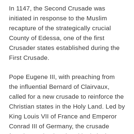
In 1147, the Second Crusade was
initiated in response to the Muslim
recapture of the strategically crucial
County of Edessa, one of the first
Crusader states established during the
First Crusade.
Pope Eugene III, with preaching from
the influential Bernard of Clairvaux,
called for a new crusade to reinforce the
Christian states in the Holy Land. Led by
King Louis VII of France and Emperor
Conrad III of Germany, the crusade