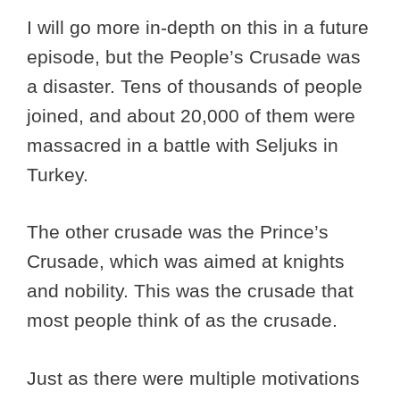
I will go more in-depth on this in a future
episode, but the People’s Crusade was
a disaster. Tens of thousands of people
joined, and about 20,000 of them were
massacred in a battle with Seljuks in
Turkey.
The other crusade was the Prince’s
Crusade, which was aimed at knights
and nobility. This was the crusade that
most people think of as the crusade.
Just as there were multiple motivations