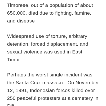
Timorese, out of a population of about
650,000, died due to fighting, famine,
and disease
Widespread use of torture, arbitrary
detention, forced displacement, and
sexual violence was used in East
Timor.
Perhaps the worst single incident was
the Santa Cruz massacre. On November
12, 1991, Indonesian forces killed over
250 peaceful protesters at a cemetery in
Dili.