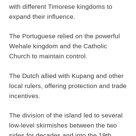
with different Timorese kingdoms to
expand their influence.
The Portuguese relied on the powerful
Wehale kingdom and the Catholic
Church to maintain control.
The Dutch allied with Kupang and other
local rulers, offering protection and trade
incentives.
The division of the island led to several
low-level skirmishes between the two
sides for decades and into the 19th