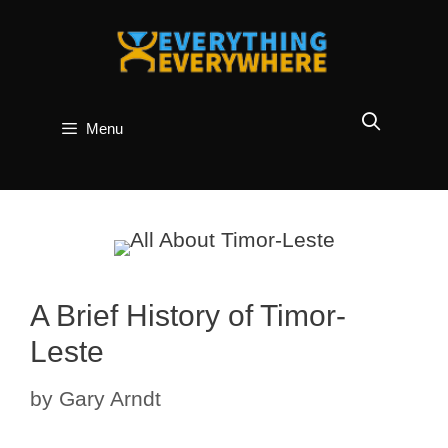
Skip
to
content
Menu
A Brief History of Timor-
Leste
by
Gary Arndt