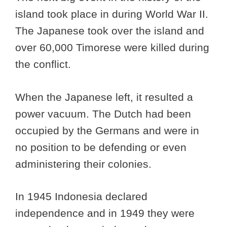
island took place in during World War II.
The Japanese took over the island and
over 60,000 Timorese were killed during
the conflict.
When the Japanese left, it resulted a
power vacuum. The Dutch had been
occupied by the Germans and were in
no position to be defending or even
administering their colonies.
In 1945 Indonesia declared
independence and in 1949 they were