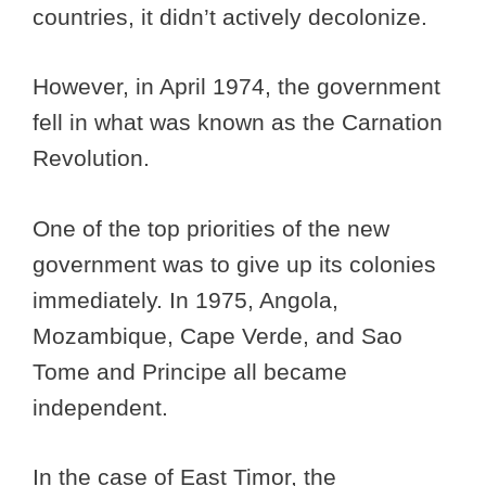
countries, it didn’t actively decolonize.
However, in April 1974, the government
fell in what was known as the Carnation
Revolution.
One of the top priorities of the new
government was to give up its colonies
immediately. In 1975, Angola,
Mozambique, Cape Verde, and Sao
Tome and Principe all became
independent.
In the case of East Timor, the