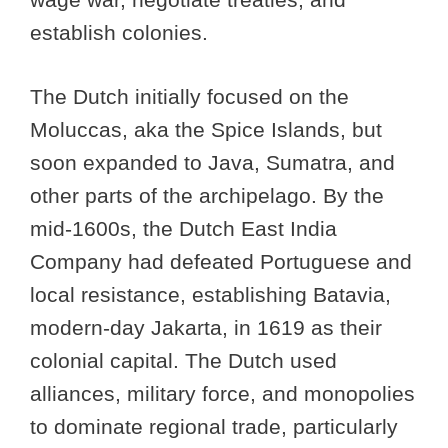
establish colonies.
The Dutch initially focused on the
Moluccas, aka the Spice Islands, but
soon expanded to Java, Sumatra, and
other parts of the archipelago. By the
mid-1600s, the Dutch East India
Company had defeated Portuguese and
local resistance, establishing Batavia,
modern-day Jakarta, in 1619 as their
colonial capital. The Dutch used
alliances, military force, and monopolies
to dominate regional trade, particularly