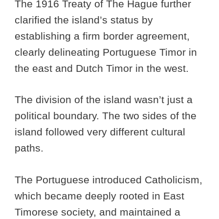
The 1916 Treaty of The Hague further
clarified the island’s status by
establishing a firm border agreement,
clearly delineating Portuguese Timor in
the east and Dutch Timor in the west.
The division of the island wasn’t just a
political boundary. The two sides of the
island followed very different cultural
paths.
The Portuguese introduced Catholicism,
which became deeply rooted in East
Timorese society, and maintained a