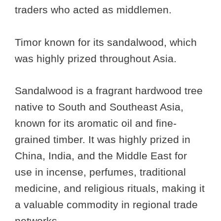
traders who acted as middlemen.
Timor known for its sandalwood, which
was highly prized throughout Asia.
Sandalwood is a fragrant hardwood tree
native to South and Southeast Asia,
known for its aromatic oil and fine-
grained timber. It was highly prized in
China, India, and the Middle East for
use in incense, perfumes, traditional
medicine, and religious rituals, making it
a valuable commodity in regional trade
networks.