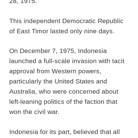
28, 1975.
This independent Democratic Republic
of East Timor lasted only nine days.
On December 7, 1975, Indonesia
launched a full-scale invasion with tacit
approval from Western powers,
particularly the United States and
Australia, who were concerned about
left-leaning politics of the faction that
won the civil war.
Indonesia for its part, believed that all