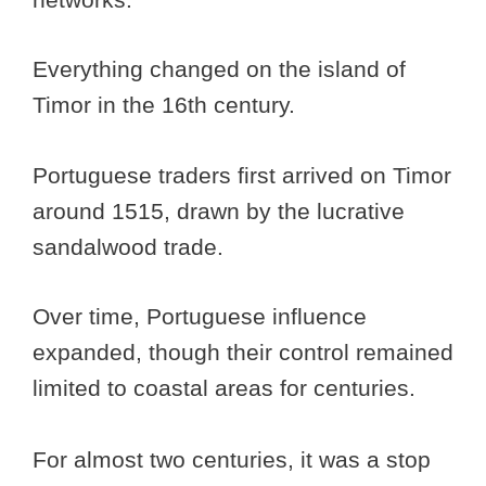
Everything changed on the island of
Timor in the 16th century.
Portuguese traders first arrived on Timor
around 1515, drawn by the lucrative
sandalwood trade.
Over time, Portuguese influence
expanded, though their control remained
limited to coastal areas for centuries.
For almost two centuries, it was a stop