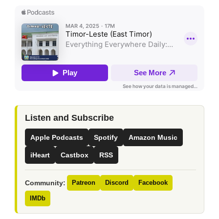
Listen and Subscribe
Apple Podcasts
Spotify
Amazon Music
iHeart
Castbox
RSS
Community:
Patreon
Discord
Facebook
IMDb