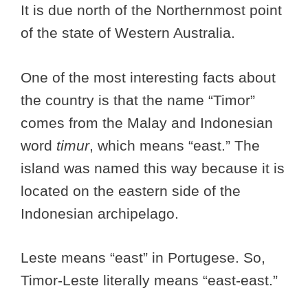
It is due north of the Northernmost point
of the state of Western Australia.
One of the most interesting facts about
the country is that the name “Timor”
comes from the Malay and Indonesian
word
timur
, which means “east.” The
island was named this way because it is
located on the eastern side of the
Indonesian archipelago.
Leste means “east” in Portugese. So,
Timor-Leste literally means “east-east.”