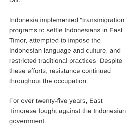
Indonesia implemented “transmigration”
programs to settle Indonesians in East
Timor, attempted to impose the
Indonesian language and culture, and
restricted traditional practices. Despite
these efforts, resistance continued
throughout the occupation.
For over twenty-five years, East
Timorese fought against the Indonesian
government.