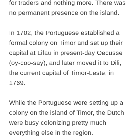
for traders and nothing more. There was
no permanent presence on the island.
In 1702, the Portuguese established a
formal colony on Timor and set up their
capital at Lifau in present-day Oecusse
(oy-coo-say), and later moved it to Dili,
the current capital of Timor-Leste, in
1769.
While the Portuguese were setting up a
colony on the island of Timor, the Dutch
were busy colonizing pretty much
everything else in the region.