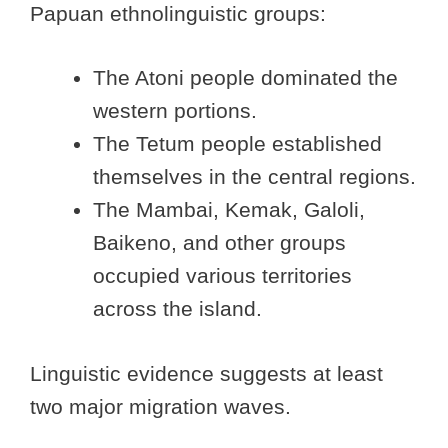
Papuan ethnolinguistic groups:
The Atoni people dominated the
western portions.
The Tetum people established
themselves in the central regions.
The Mambai, Kemak, Galoli,
Baikeno, and other groups
occupied various territories
across the island.
Linguistic evidence suggests at least
two major migration waves.