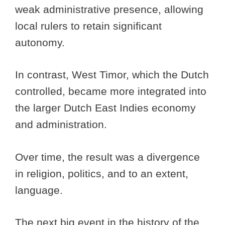
weak administrative presence, allowing
local rulers to retain significant
autonomy.
In contrast, West Timor, which the Dutch
controlled, became more integrated into
the larger Dutch East Indies economy
and administration.
Over time, the result was a divergence
in religion, politics, and to an extent,
language.
The next big event in the history of the