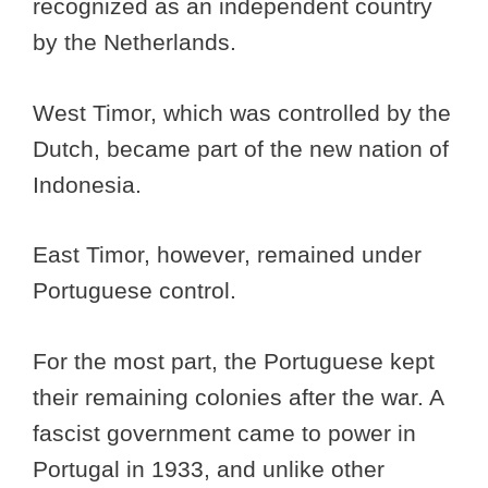
recognized as an independent country
by the Netherlands.
West Timor, which was controlled by the
Dutch, became part of the new nation of
Indonesia.
East Timor, however, remained under
Portuguese control.
For the most part, the Portuguese kept
their remaining colonies after the war. A
fascist government came to power in
Portugal in 1933, and unlike other