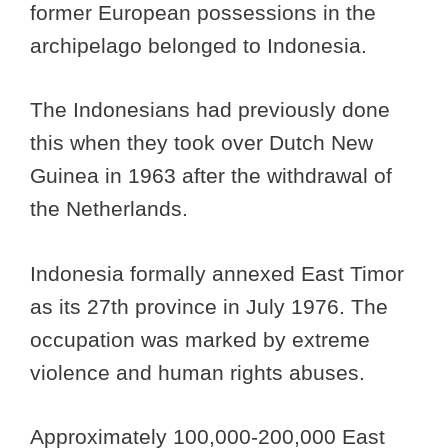
former European possessions in the
archipelago belonged to Indonesia.
The Indonesians had previously done
this when they took over Dutch New
Guinea in 1963 after the withdrawal of
the Netherlands.
Indonesia formally annexed East Timor
as its 27th province in July 1976. The
occupation was marked by extreme
violence and human rights abuses.
Approximately 100,000-200,000 East