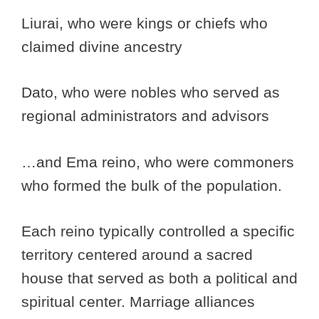
Liurai, who were kings or chiefs who
claimed divine ancestry
Dato, who were nobles who served as
regional administrators and advisors
…and Ema reino, who were commoners
who formed the bulk of the population.
Each reino typically controlled a specific
territory centered around a sacred
house that served as both a political and
spiritual center. Marriage alliances