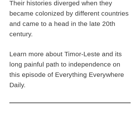
Their histories diverged when they
became colonized by different countries
and came to a head in the late 20th
century.
Learn more about Timor-Leste and its
long painful path to independence on
this episode of Everything Everywhere
Daily.