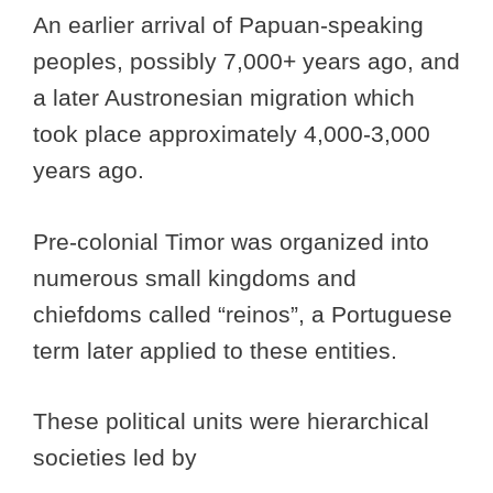
An earlier arrival of Papuan-speaking
peoples, possibly 7,000+ years ago, and
a later Austronesian migration which
took place approximately 4,000-3,000
years ago.
Pre-colonial Timor was organized into
numerous small kingdoms and
chiefdoms called “reinos”, a Portuguese
term later applied to these entities.
These political units were hierarchical
societies led by