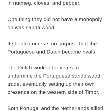
in nutmeg, cloves, and pepper.
One thing they did not have a monopoly
on was sandalwood.
It should come as no surprise that the
Portuguese and Dutch became rivals.
The Dutch worked for years to
undermine the Portuguese sandalwood
trade, eventually setting up their own
presence on the western side of Timor.
Both Portugal and the Netherlands allied