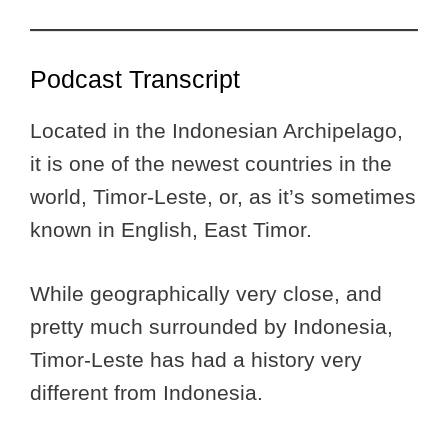
Podcast Transcript
Located in the Indonesian Archipelago,
it is one of the newest countries in the
world, Timor-Leste, or, as it’s sometimes
known in English, East Timor.
While geographically very close, and
pretty much surrounded by Indonesia,
Timor-Leste has had a history very
different from Indonesia.