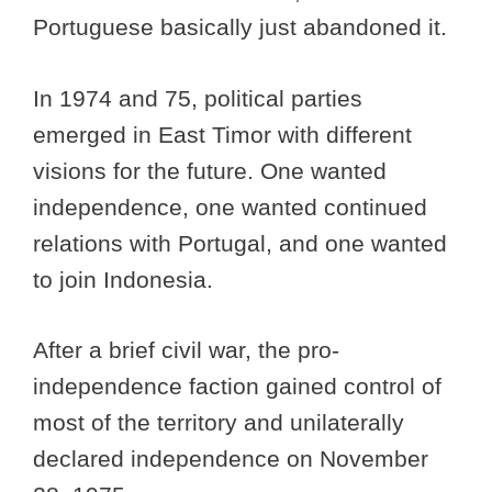
Portuguese basically just abandoned it.
In 1974 and 75, political parties
emerged in East Timor with different
visions for the future. One wanted
independence, one wanted continued
relations with Portugal, and one wanted
to join Indonesia.
After a brief civil war, the pro-
independence faction gained control of
most of the territory and unilaterally
declared independence on November