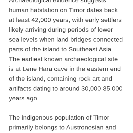
Archaeological evidence suggests
human habitation on Timor dates back
at least 42,000 years, with early settlers
likely arriving during periods of lower
sea levels when land bridges connected
parts of the island to Southeast Asia.
The earliest known archaeological site
is at Lene Hara cave in the eastern end
of the island, containing rock art and
artifacts dating to around 30,000-35,000
years ago.
The indigenous population of Timor
primarily belongs to Austronesian and