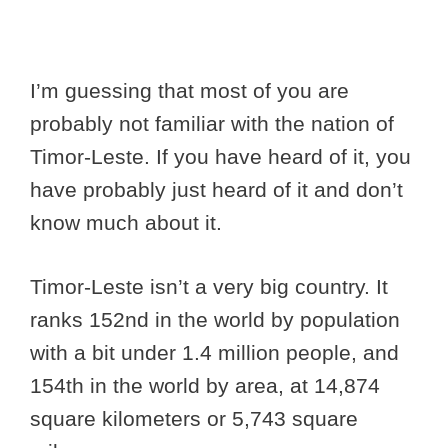
I’m guessing that most of you are
probably not familiar with the nation of
Timor-Leste. If you have heard of it, you
have probably just heard of it and don’t
know much about it.
Timor-Leste isn’t a very big country. It
ranks 152nd in the world by population
with a bit under 1.4 million people, and
154th in the world by area, at 14,874
square kilometers or 5,743 square