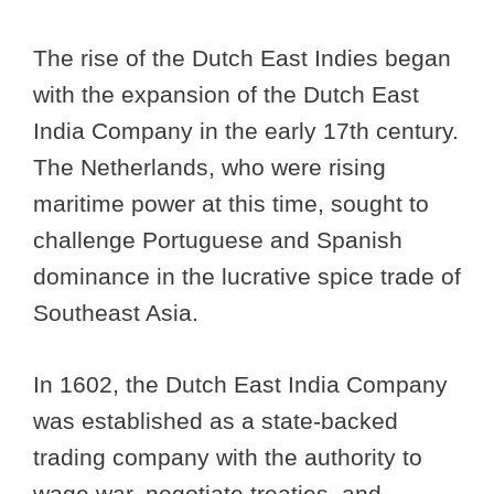
The rise of the Dutch East Indies began
with the expansion of the Dutch East
India Company in the early 17th century.
The Netherlands, who were rising
maritime power at this time, sought to
challenge Portuguese and Spanish
dominance in the lucrative spice trade of
Southeast Asia.
In 1602, the Dutch East India Company
was established as a state-backed
trading company with the authority to
wage war, negotiate treaties, and