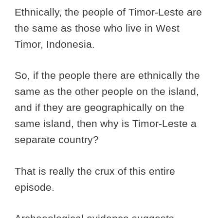
Ethnically, the people of Timor-Leste are
the same as those who live in West
Timor, Indonesia.
So, if the people there are ethnically the
same as the other people on the island,
and if they are geographically on the
same island, then why is Timor-Leste a
separate country?
That is really the crux of this entire
episode.