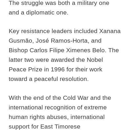
The struggle was both a military one
and a diplomatic one.
Key resistance leaders included Xanana
Gusmão, José Ramos-Horta, and
Bishop Carlos Filipe Ximenes Belo. The
latter two were awarded the Nobel
Peace Prize in 1996 for their work
toward a peaceful resolution.
With the end of the Cold War and the
international recognition of extreme
human rights abuses, international
support for East Timorese