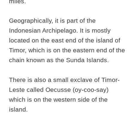
miles.
Geographically, it is part of the
Indonesian Archipelago. It is mostly
located on the east end of the island of
Timor, which is on the eastern end of the
chain known as the Sunda Islands.
There is also a small exclave of Timor-
Leste called Oecusse (oy-coo-say)
which is on the western side of the
island.