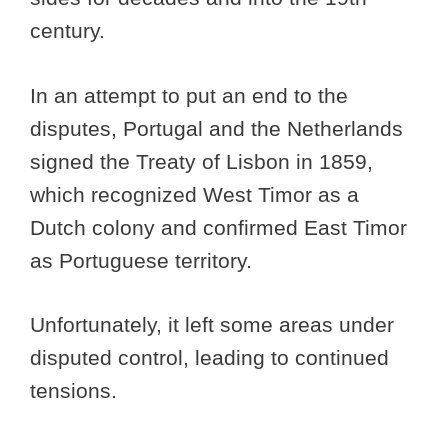
century.
In an attempt to put an end to the
disputes, Portugal and the Netherlands
signed the Treaty of Lisbon in 1859,
which recognized West Timor as a
Dutch colony and confirmed East Timor
as Portuguese territory.
Unfortunately, it left some areas under
disputed control, leading to continued
tensions.