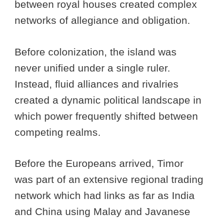
between royal houses created complex
networks of allegiance and obligation.
Before colonization, the island was
never unified under a single ruler.
Instead, fluid alliances and rivalries
created a dynamic political landscape in
which power frequently shifted between
competing realms.
Before the Europeans arrived, Timor
was part of an extensive regional trading
network which had links as far as India
and China using Malay and Javanese