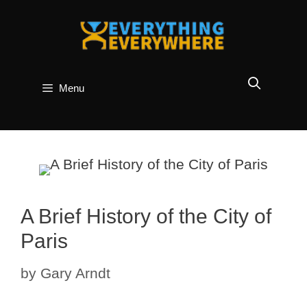
Skip
to
content
Menu
A Brief History of the City of
Paris
by
Gary Arndt