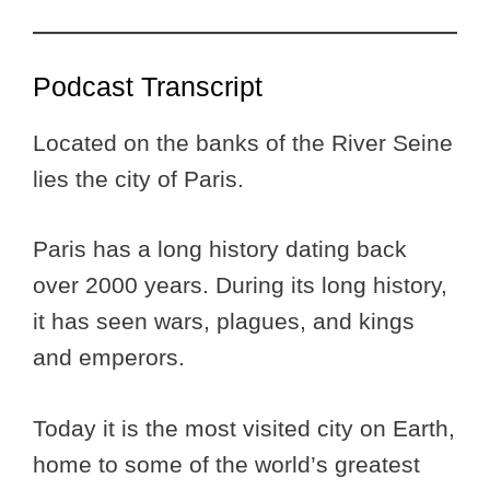
Podcast Transcript
Located on the banks of the River Seine
lies the city of Paris.
Paris has a long history dating back
over 2000 years. During its long history,
it has seen wars, plagues, and kings
and emperors.
Today it is the most visited city on Earth,
home to some of the world’s greatest