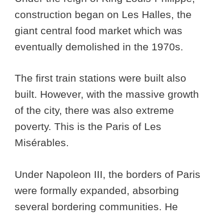
construction began on Les Halles, the
giant central food market which was
eventually demolished in the 1970s.
The first train stations were built also
built. However, with the massive growth
of the city, there was also extreme
poverty. This is the Paris of Les
Misérables.
Under Napoleon III, the borders of Paris
were formally expanded, absorbing
several bordering communities. He