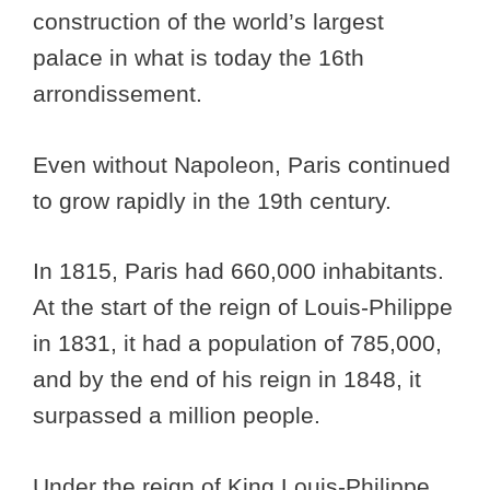
construction of the world’s largest
palace in what is today the 16th
arrondissement.
Even without Napoleon, Paris continued
to grow rapidly in the 19th century.
In 1815, Paris had 660,000 inhabitants.
At the start of the reign of Louis-Philippe
in 1831, it had a population of 785,000,
and by the end of his reign in 1848, it
surpassed a million people.
Under the reign of King Louis-Philippe,