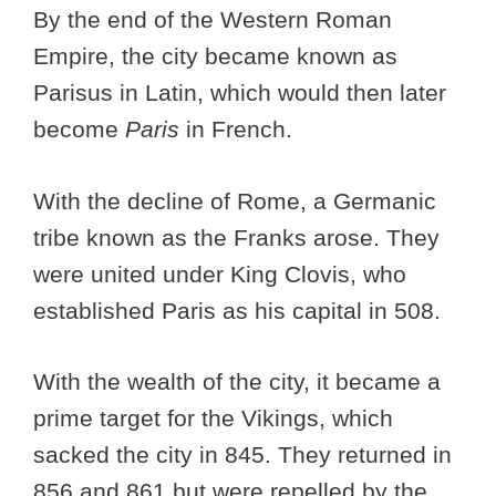
By the end of the Western Roman
Empire, the city became known as
Parisus in Latin, which would then later
become
Paris
in French.
With the decline of Rome, a Germanic
tribe known as the Franks arose. They
were united under King Clovis, who
established Paris as his capital in 508.
With the wealth of the city, it became a
prime target for the Vikings, which
sacked the city in 845. They returned in
856 and 861 but were repelled by the