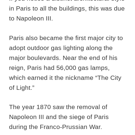
in Paris to all the buildings, this was due
to Napoleon III.
Paris also became the first major city to
adopt outdoor gas lighting along the
major boulevards. Near the end of his
reign, Paris had 56,000 gas lamps,
which earned it the nickname “The City
of Light.”
The year 1870 saw the removal of
Napoleon III and the siege of Paris
during the Franco-Prussian War.