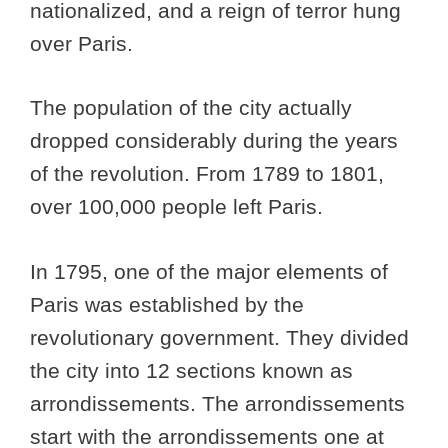
nationalized, and a reign of terror hung
over Paris.
The population of the city actually
dropped considerably during the years
of the revolution. From 1789 to 1801,
over 100,000 people left Paris.
In 1795, one of the major elements of
Paris was established by the
revolutionary government. They divided
the city into 12 sections known as
arrondissements. The arrondissements
start with the arrondissements one at