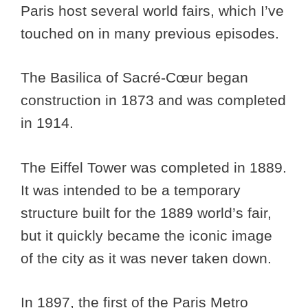
Paris host several world fairs, which I’ve
touched on in many previous episodes.
The Basilica of Sacré-Cœur began
construction in 1873 and was completed
in 1914.
The Eiffel Tower was completed in 1889.
It was intended to be a temporary
structure built for the 1889 world’s fair,
but it quickly became the iconic image
of the city as it was never taken down.
In 1897, the first of the Paris Metro