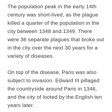
The population peak in the early 14th
century was short-lived, as the plague
killed a quarter of the population in the
city between 1348 and 1349. There
were 36 separate plagues that broke out
in the city over the next 30 years for a
variety of diseases.
On top of the disease, Paris was also
subject to invasion. Edward III pillaged
the countryside around Paris in 1346,
and the city of looted by the English ten
years later.