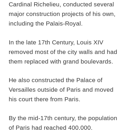
Cardinal Richelieu, conducted several
major construction projects of his own,
including the Palais-Royal.
In the late 17th Century, Louis XIV
removed most of the city walls and had
them replaced with grand boulevards.
He also constructed the Palace of
Versailles outside of Paris and moved
his court there from Paris.
By the mid-17th century, the population
of Paris had reached 400,000.