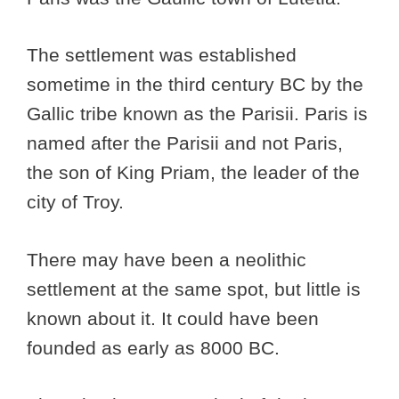
The settlement was established
sometime in the third century BC by the
Gallic tribe known as the Parisii. Paris is
named after the Parisii and not Paris,
the son of King Priam, the leader of the
city of Troy.
There may have been a neolithic
settlement at the same spot, but little is
known about it. It could have been
founded as early as 8000 BC.