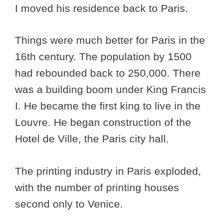
I moved his residence back to Paris.
Things were much better for Paris in the
16th century. The population by 1500
had rebounded back to 250,000. There
was a building boom under King Francis
I. He became the first king to live in the
Louvre. He began construction of the
Hotel de Ville, the Paris city hall.
The printing industry in Paris exploded,
with the number of printing houses
second only to Venice.