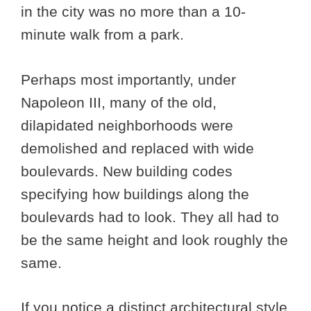
in the city was no more than a 10-
minute walk from a park.
Perhaps most importantly, under
Napoleon III, many of the old,
dilapidated neighborhoods were
demolished and replaced with wide
boulevards. New building codes
specifying how buildings along the
boulevards had to look. They all had to
be the same height and look roughly the
same.
If you notice a distinct architectural style