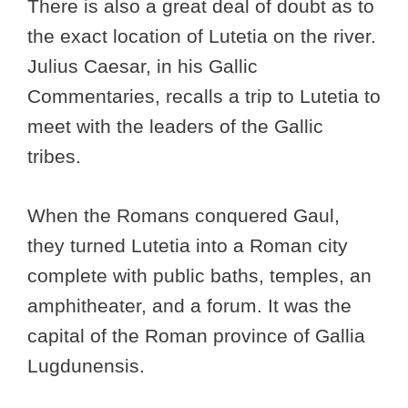
There is also a great deal of doubt as to
the exact location of Lutetia on the river.
Julius Caesar, in his Gallic
Commentaries, recalls a trip to Lutetia to
meet with the leaders of the Gallic
tribes.
When the Romans conquered Gaul,
they turned Lutetia into a Roman city
complete with public baths, temples, an
amphitheater, and a forum. It was the
capital of the Roman province of Gallia
Lugdunensis.