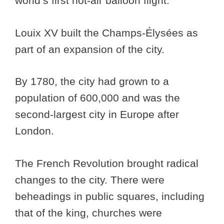
world’s first hot-air balloon flight.
Louix XV built the Champs-Élysées as
part of an expansion of the city.
By 1780, the city had grown to a
population of 600,000 and was the
second-largest city in Europe after
London.
The French Revolution brought radical
changes to the city. There were
beheadings in public squares, including
that of the king, churches were