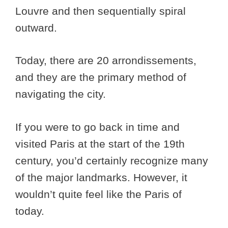
Louvre and then sequentially spiral
outward.
Today, there are 20 arrondissements,
and they are the primary method of
navigating the city.
If you were to go back in time and
visited Paris at the start of the 19th
century, you’d certainly recognize many
of the major landmarks. However, it
wouldn’t quite feel like the Paris of
today.