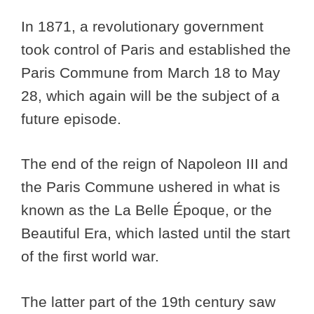
In 1871, a revolutionary government
took control of Paris and established the
Paris Commune from March 18 to May
28, which again will be the subject of a
future episode.
The end of the reign of Napoleon III and
the Paris Commune ushered in what is
known as the La Belle Époque, or the
Beautiful Era, which lasted until the start
of the first world war.
The latter part of the 19th century saw