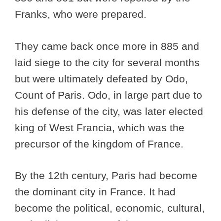
Franks, who were prepared.
They came back once more in 885 and
laid siege to the city for several months
but were ultimately defeated by Odo,
Count of Paris. Odo, in large part due to
his defense of the city, was later elected
king of West Francia, which was the
precursor of the kingdom of France.
By the 12th century, Paris had become
the dominant city in France. It had
become the political, economic, cultural,