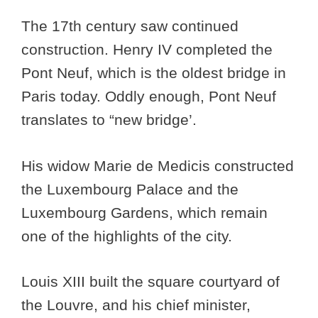
The 17th century saw continued
construction. Henry IV completed the
Pont Neuf, which is the oldest bridge in
Paris today. Oddly enough, Pont Neuf
translates to “new bridge’.
His widow Marie de Medicis constructed
the Luxembourg Palace and the
Luxembourg Gardens, which remain
one of the highlights of the city.
Louis XIII built the square courtyard of
the Louvre, and his chief minister,