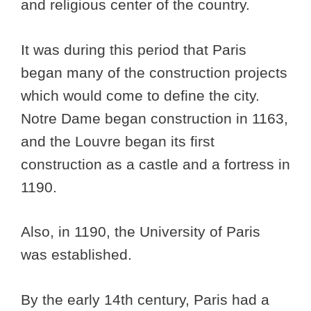
and religious center of the country.
It was during this period that Paris
began many of the construction projects
which would come to define the city.
Notre Dame began construction in 1163,
and the Louvre began its first
construction as a castle and a fortress in
1190.
Also, in 1190, the University of Paris
was established.
By the early 14th century, Paris had a