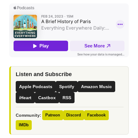
Listen and Subscribe
Apple Podcasts
Spotify
Amazon Music
iHeart
Castbox
RSS
Community:
Patreon
Discord
Facebook
IMDb