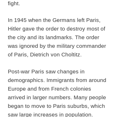
fight.
In 1945 when the Germans left Paris,
Hitler gave the order to destroy most of
the city and its landmarks. The order
was ignored by the military commander
of Paris, Dietrich von Choltitz.
Post-war Paris saw changes in
demographics. Immigrants from around
Europe and from French colonies
arrived in larger numbers. Many people
began to move to Paris suburbs, which
saw large increases in population.