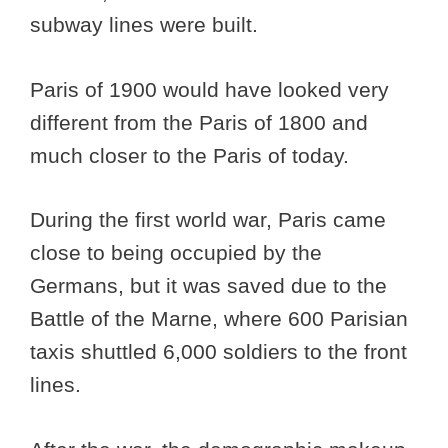
subway lines were built.
Paris of 1900 would have looked very
different from the Paris of 1800 and
much closer to the Paris of today.
During the first world war, Paris came
close to being occupied by the
Germans, but it was saved due to the
Battle of the Marne, where 600 Parisian
taxis shuttled 6,000 soldiers to the front
lines.