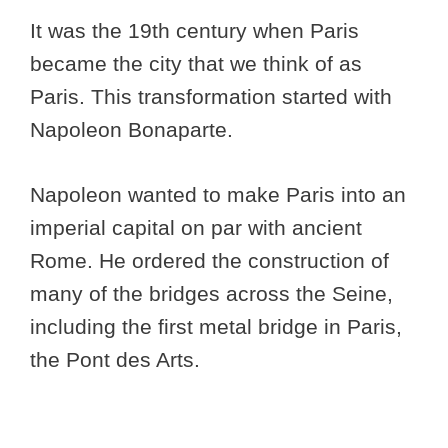
It was the 19th century when Paris
became the city that we think of as
Paris. This transformation started with
Napoleon Bonaparte.
Napoleon wanted to make Paris into an
imperial capital on par with ancient
Rome. He ordered the construction of
many of the bridges across the Seine,
including the first metal bridge in Paris,
the Pont des Arts.