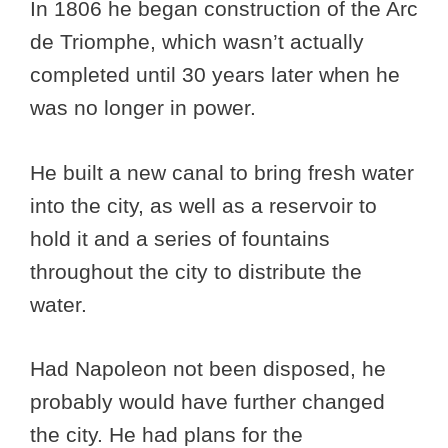
In 1806 he began construction of the Arc
de Triomphe, which wasn’t actually
completed until 30 years later when he
was no longer in power.
He built a new canal to bring fresh water
into the city, as well as a reservoir to
hold it and a series of fountains
throughout the city to distribute the
water.
Had Napoleon not been disposed, he
probably would have further changed
the city. He had plans for the