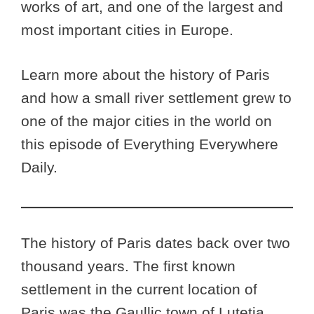
works of art, and one of the largest and
most important cities in Europe.
Learn more about the history of Paris
and how a small river settlement grew to
one of the major cities in the world on
this episode of Everything Everywhere
Daily.
The history of Paris dates back over two
thousand years. The first known
settlement in the current location of
Paris was the Gaullic town of Lutetia.