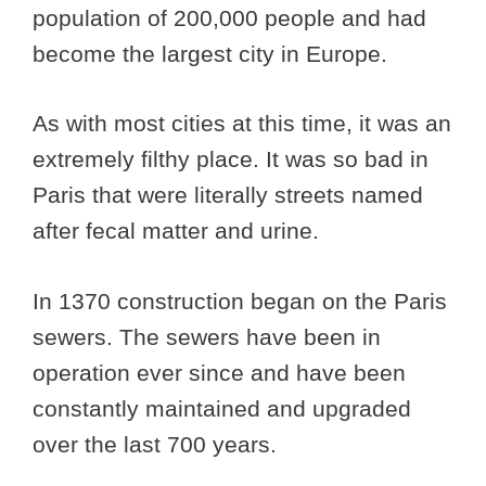
population of 200,000 people and had
become the largest city in Europe.
As with most cities at this time, it was an
extremely filthy place. It was so bad in
Paris that were literally streets named
after fecal matter and urine.
In 1370 construction began on the Paris
sewers. The sewers have been in
operation ever since and have been
constantly maintained and upgraded
over the last 700 years.