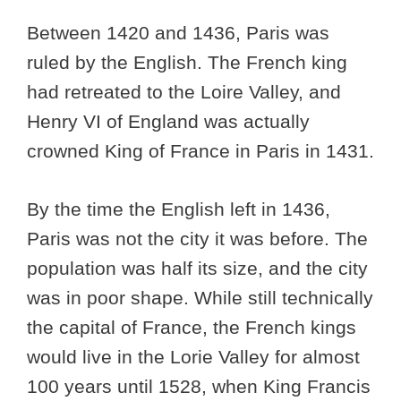
Between 1420 and 1436, Paris was
ruled by the English. The French king
had retreated to the Loire Valley, and
Henry VI of England was actually
crowned King of France in Paris in 1431.
By the time the English left in 1436,
Paris was not the city it was before. The
population was half its size, and the city
was in poor shape. While still technically
the capital of France, the French kings
would live in the Lorie Valley for almost
100 years until 1528, when King Francis