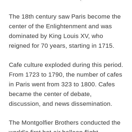
The 18th century saw Paris become the
center of the Enlightenment and was
dominated by King Louis XV, who
reigned for 70 years, starting in 1715.
Cafe culture exploded during this period.
From 1723 to 1790, the number of cafes
in Paris went from 323 to 1800. Cafes
became the center of debate,
discussion, and news dissemination.
The Montgolfier Brothers conducted the