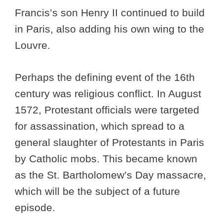
Francis’s son Henry II continued to build
in Paris, also adding his own wing to the
Louvre.
Perhaps the defining event of the 16th
century was religious conflict. In August
1572, Protestant officials were targeted
for assassination, which spread to a
general slaughter of Protestants in Paris
by Catholic mobs. This became known
as the St. Bartholomew’s Day massacre,
which will be the subject of a future
episode.