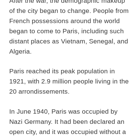
After the war, the demographic makeup
of the city began to change. People from
French possessions around the world
began to come to Paris, including such
distant places as Vietnam, Senegal, and
Algeria.
Paris reached its peak population in
1921, with 2.9 million people living in the
20 arrondissements.
In June 1940, Paris was occupied by
Nazi Germany. It had been declared an
open city, and it was occupied without a