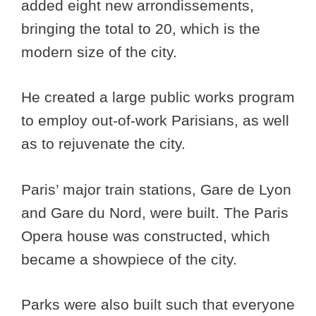
added eight new arrondissements,
bringing the total to 20, which is the
modern size of the city.
He created a large public works program
to employ out-of-work Parisians, as well
as to rejuvenate the city.
Paris’ major train stations, Gare de Lyon
and Gare du Nord, were built. The Paris
Opera house was constructed, which
became a showpiece of the city.
Parks were also built such that everyone