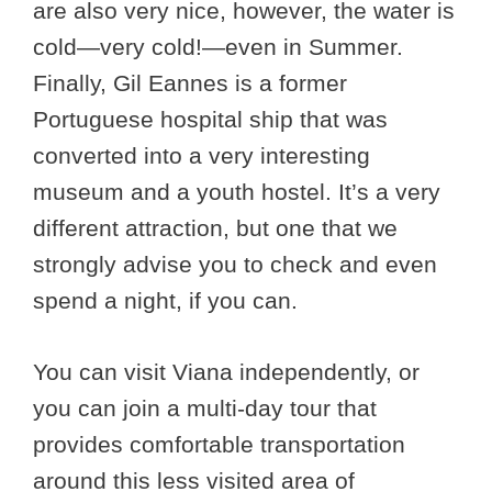
are also very nice, however, the water is
cold—very cold!—even in Summer.
Finally, Gil Eannes is a former
Portuguese hospital ship that was
converted into a very interesting
museum and a youth hostel. It’s a very
different attraction, but one that we
strongly advise you to check and even
spend a night, if you can.
You can visit Viana independently, or
you can join a multi-day tour that
provides comfortable transportation
around this less visited area of