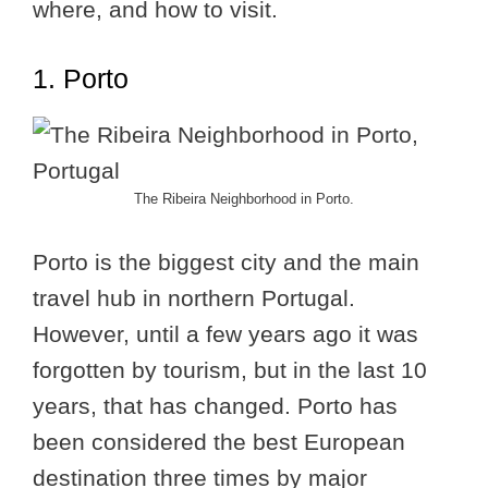
where, and how to visit.
1. Porto
The Ribeira Neighborhood in Porto.
Porto is the biggest city and the main
travel hub in northern Portugal.
However, until a few years ago it was
forgotten by tourism, but in the last 10
years, that has changed. Porto has
been considered the best European
destination three times by major