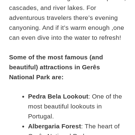
cascades, and river lakes. For
adventurous travelers there’s evening
canyoning. And if it’s warm enough ,one
can even dive into the water to refresh!
Some of the most famous (and
beautiful) attractions in Gerês
National Park are:
Pedra Bela Lookout
: One of the
most beautiful lookouts in
Portugal.
Albergaria Forest
: The heart of