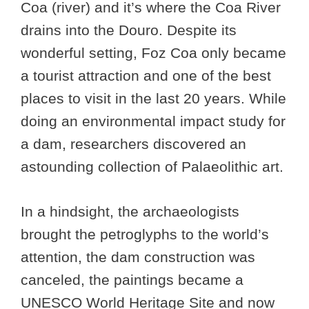
Coa (river) and it’s where the Coa River
drains into the Douro. Despite its
wonderful setting, Foz Coa only became
a tourist attraction and one of the best
places to visit in the last 20 years. While
doing an environmental impact study for
a dam, researchers discovered an
astounding collection of Palaeolithic art.
In a hindsight, the archaeologists
brought the petroglyphs to the world’s
attention, the dam construction was
canceled, the paintings became a
UNESCO World Heritage Site and now