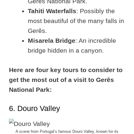
Gerês National Park.
Tahiti Waterfalls
: Possibly the
most beautiful of the many falls in
Gerês.
Misarela Bridge
: An incredible
bridge hidden in a canyon.
Here are four key tours to consider to
get the most out of a visit to Gerês
National Park:
6. Douro Valley
A scene from Portugal’s famous Douro Valley, known for its