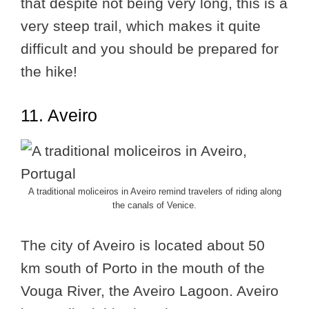
that despite not being very long, this is a
very steep trail, which makes it quite
difficult and you should be prepared for
the hike!
11. Aveiro
A traditional moliceiros in Aveiro remind travelers of riding along
the canals of Venice.
The city of Aveiro is located about 50
km south of Porto in the mouth of the
Vouga River, the Aveiro Lagoon. Aveiro