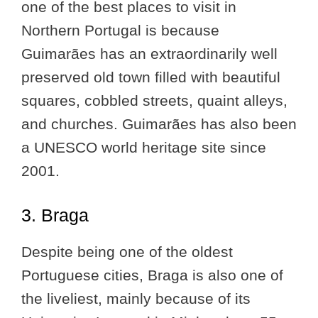
one of the best places to visit in
Northern Portugal is because
Guimarães has an extraordinarily well
preserved old town filled with beautiful
squares, cobbled streets, quaint alleys,
and churches. Guimarães has also been
a UNESCO world heritage site since
2001.
3. Braga
Despite being one of the oldest
Portuguese cities, Braga is also one of
the liveliest, mainly because of its