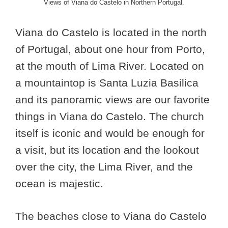
Views of Viana do Castelo in Northern Portugal.
Viana do Castelo is located in the north
of Portugal, about one hour from Porto,
at the mouth of Lima River. Located on
a mountaintop is Santa Luzia Basilica
and its panoramic views are our favorite
things in Viana do Castelo. The church
itself is iconic and would be enough for
a visit, but its location and the lookout
over the city, the Lima River, and the
ocean is majestic.
The beaches close to Viana do Castelo