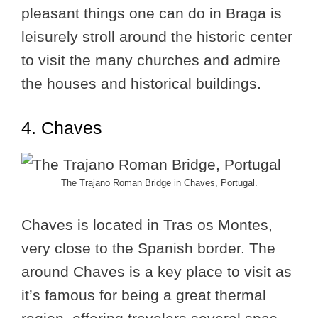
pleasant things one can do in Braga is
leisurely stroll around the historic center
to visit the many churches and admire
the houses and historical buildings.
4. Chaves
The Trajano Roman Bridge in Chaves, Portugal.
Chaves is located in Tras os Montes,
very close to the Spanish border. The
around Chaves is a key place to visit as
it’s famous for being a great thermal