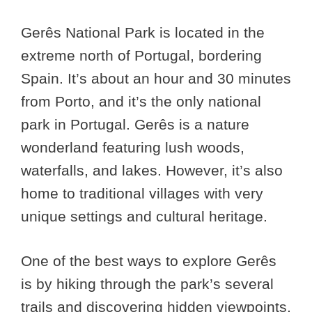
Gerês National Park is located in the
extreme north of Portugal, bordering
Spain. It’s about an hour and 30 minutes
from Porto, and it’s the only national
park in Portugal. Gerês is a nature
wonderland featuring lush woods,
waterfalls, and lakes. However, it’s also
home to traditional villages with very
unique settings and cultural heritage.
One of the best ways to explore Gerês
is by hiking through the park’s several
trails and discovering hidden viewpoints,