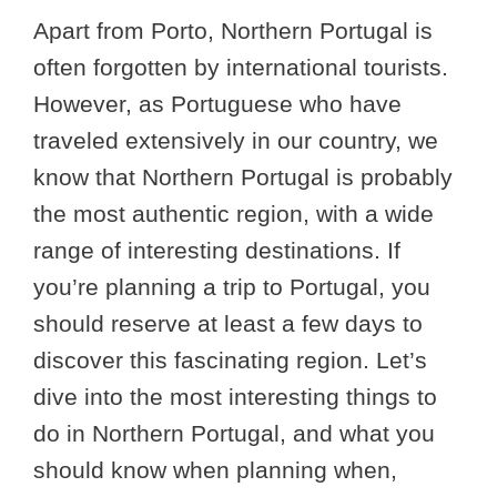
Apart from Porto, Northern Portugal is
often forgotten by international tourists.
However, as Portuguese who have
traveled extensively in our country, we
know that Northern Portugal is probably
the most authentic region, with a wide
range of interesting destinations. If
you’re planning a trip to Portugal, you
should reserve at least a few days to
discover this fascinating region. Let’s
dive into the most interesting things to
do in Northern Portugal, and what you
should know when planning when,