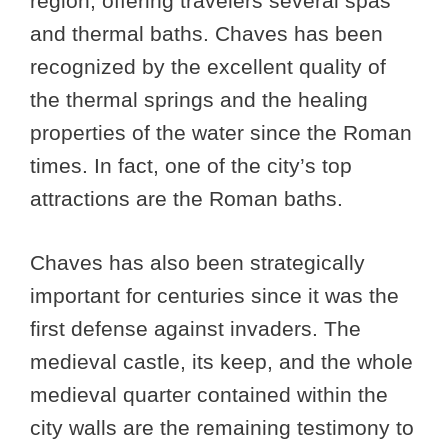
region, offering travelers several spas
and thermal baths. Chaves has been
recognized by the excellent quality of
the thermal springs and the healing
properties of the water since the Roman
times. In fact, one of the city’s top
attractions are the Roman baths.
Chaves has also been strategically
important for centuries since it was the
first defense against invaders. The
medieval castle, its keep, and the whole
medieval quarter contained within the
city walls are the remaining testimony to