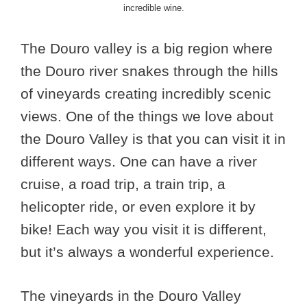
incredible wine.
The Douro valley is a big region where
the Douro river snakes through the hills
of vineyards creating incredibly scenic
views. One of the things we love about
the Douro Valley is that you can visit it in
different ways. One can have a river
cruise, a road trip, a train trip, a
helicopter ride, or even explore it by
bike! Each way you visit it is different,
but it’s always a wonderful experience.
The vineyards in the Douro Valley