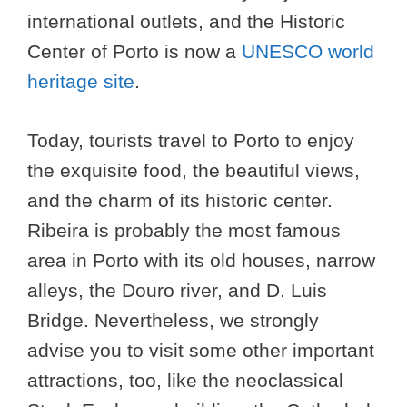
international outlets, and the Historic
Center of Porto is now a
UNESCO world
heritage site
.
Today, tourists travel to Porto to enjoy
the exquisite food, the beautiful views,
and the charm of its historic center.
Ribeira is probably the most famous
area in Porto with its old houses, narrow
alleys, the Douro river, and D. Luis
Bridge. Nevertheless, we strongly
advise you to visit some other important
attractions, too, like the neoclassical