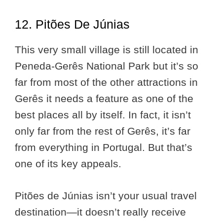
12. Pitões De Júnias
This very small village is still located in
Peneda-Gerês National Park but it’s so
far from most of the other attractions in
Gerês it needs a feature as one of the
best places all by itself. In fact, it isn’t
only far from the rest of Gerês, it’s far
from everything in Portugal. But that’s
one of its key appeals.
Pitões de Júnias isn’t your usual travel
destination—it doesn’t really receive