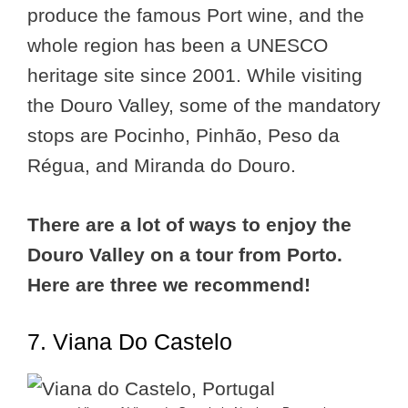
produce the famous Port wine, and the
whole region has been a UNESCO
heritage site since 2001. While visiting
the Douro Valley, some of the mandatory
stops are Pocinho, Pinhão, Peso da
Régua, and Miranda do Douro.
There are a lot of ways to enjoy the
Douro Valley on a tour from Porto.
Here are three we recommend!
7. Viana Do Castelo