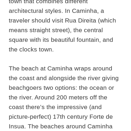
town that combines different
architectural styles. In Caminha, a
traveler should visit Rua Direita (which
means straight street), the central
square with its beautiful fountain, and
the clocks town.
The beach at Caminha wraps around
the coast and alongside the river giving
beachgoers two options: the ocean or
the river. Around 200 meters off the
coast there’s the impressive (and
picture-perfect) 17th century Forte de
Insua. The beaches around Caminha