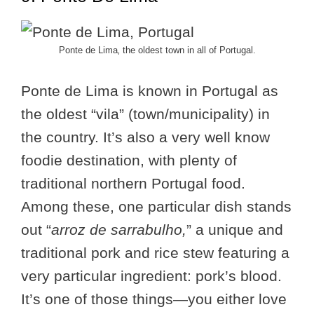
Ponte de Lima‚ the oldest town in all of Portugal.
Ponte de Lima is known in Portugal as
the oldest “vila” (town/municipality) in
the country. It’s also a very well know
foodie destination, with plenty of
traditional northern Portugal food.
Among these, one particular dish stands
out “
arroz de sarrabulho,
” a unique and
traditional pork and rice stew featuring a
very particular ingredient: pork’s blood.
It’s one of those things—you either love