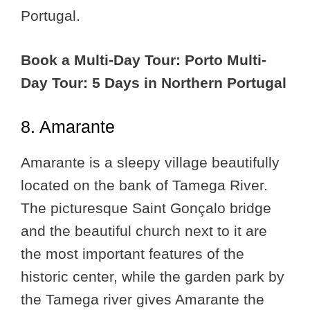
Portugal.
Book a Multi-Day Tour: Porto Multi-
Day Tour: 5 Days in Northern Portugal
8. Amarante
Amarante is a sleepy village beautifully
located on the bank of Tamega River.
The picturesque Saint Gonçalo bridge
and the beautiful church next to it are
the most important features of the
historic center, while the garden park by
the Tamega river gives Amarante the