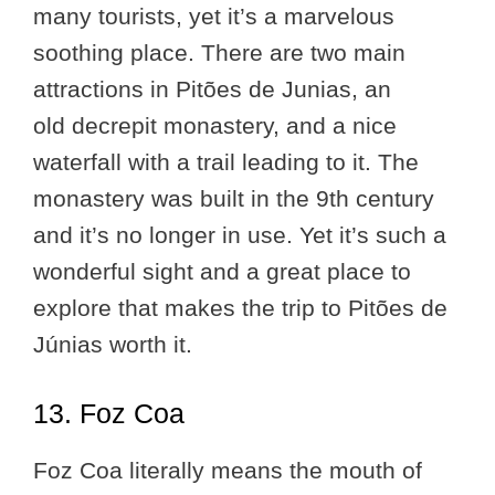
many tourists, yet it’s a marvelous
soothing place. There are two main
attractions in Pitões de Junias, an
old decrepit monastery, and a nice
waterfall with a trail leading to it. The
monastery was built in the 9th century
and it’s no longer in use. Yet it’s such a
wonderful sight and a great place to
explore that makes the trip to Pitões de
Júnias worth it.
13. Foz Coa
Foz Coa literally means the mouth of