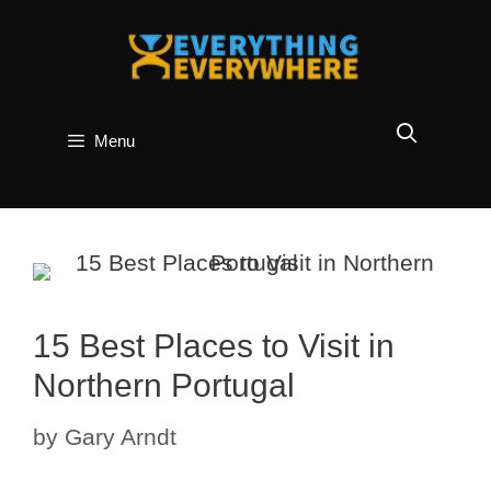
Skip
to
content
Menu
15 Best Places to Visit in
Northern Portugal
by
Gary Arndt