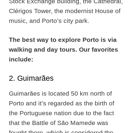
Stock Exchange building, the Cathedral,
Clérigos Tower, the modernist House of
music, and Porto’s city park.
The best way to explore Porto is via
walking and day tours. Our favorites
include:
2. Guimarães
Guimarães is located 50 km north of
Porto and it’s regarded as the birth of
the Portuguese nation due to the fact
that the Battle of São Mamede was
fought there, which is considered the