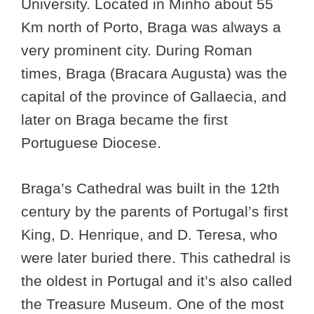
University. Located in Minho about 55
Km north of Porto, Braga was always a
very prominent city. During Roman
times, Braga (Bracara Augusta) was the
capital of the province of Gallaecia, and
later on Braga became the first
Portuguese Diocese.
Braga’s Cathedral was built in the 12th
century by the parents of Portugal’s first
King, D. Henrique, and D. Teresa, who
were later buried there. This cathedral is
the oldest in Portugal and it’s also called
the Treasure Museum. One of the most