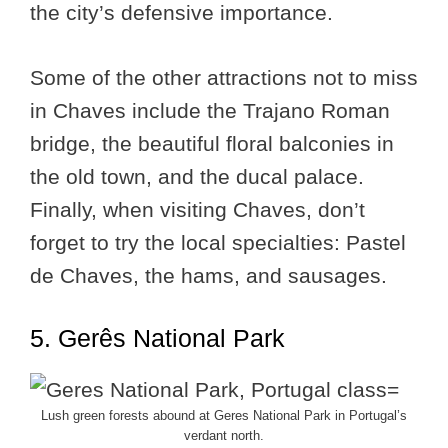
the city’s defensive importance.
Some of the other attractions not to miss
in Chaves include the Trajano Roman
bridge, the beautiful floral balconies in
the old town, and the ducal palace.
Finally, when visiting Chaves, don’t
forget to try the local specialties: Pastel
de Chaves, the hams, and sausages.
5. Gerês National Park
Lush green forests abound at Geres National Park in Portugal’s
verdant north.