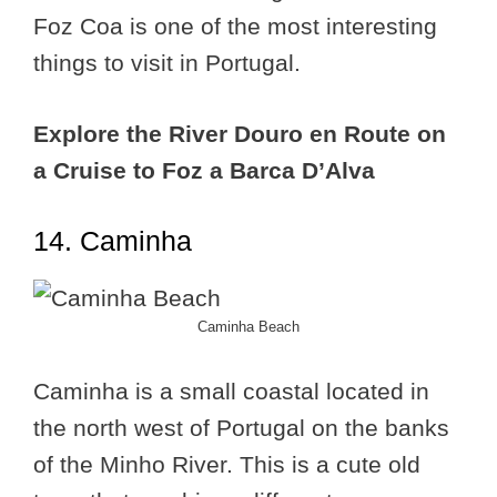
Foz Coa is one of the most interesting
things to visit in Portugal.
Explore the River Douro en Route on
a Cruise to Foz a Barca D’Alva
14. Caminha
Caminha Beach
Caminha is a small coastal located in
the north west of Portugal on the banks
of the Minho River. This is a cute old