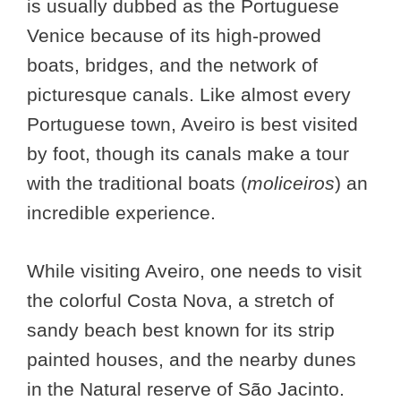
is usually dubbed as the Portuguese
Venice because of its high-prowed
boats, bridges, and the network of
picturesque canals. Like almost every
Portuguese town, Aveiro is best visited
by foot, though its canals make a tour
with the traditional boats (
moliceiros
) an
incredible experience.
While visiting Aveiro, one needs to visit
the colorful Costa Nova, a stretch of
sandy beach best known for its strip
painted houses, and the nearby dunes
in the Natural reserve of São Jacinto.