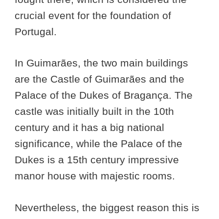
crucial event for the foundation of
Portugal.
In Guimarães, the two main buildings
are the Castle of Guimarães and the
Palace of the Dukes of Bragança. The
castle was initially built in the 10th
century and it has a big national
significance, while the Palace of the
Dukes is a 15th century impressive
manor house with majestic rooms.
Nevertheless, the biggest reason this is