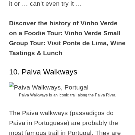
it or … can’t even try it …
Discover the history of Vinho Verde
on a Foodie Tour: Vinho Verde Small
Group Tour: Visit Ponte de Lima, Wine
Tastings & Lunch
10. Paiva Walkways
Paiva Walkways is an iconic trail along the Paiva River.
The Paiva walkways (passadiços do
Paiva in Portuguese) are probably the
most famous trail in Portugal. They are