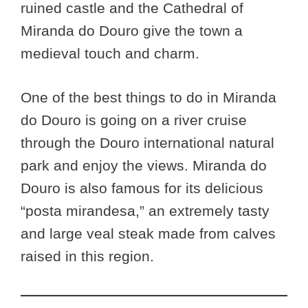
ruined castle and the Cathedral of
Miranda do Douro give the town a
medieval touch and charm.
One of the best things to do in Miranda
do Douro is going on a river cruise
through the Douro international natural
park and enjoy the views. Miranda do
Douro is also famous for its delicious
“posta mirandesa,” an extremely tasty
and large veal steak made from calves
raised in this region.