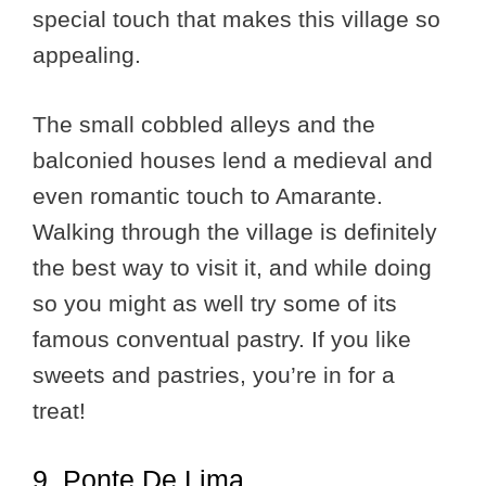
special touch that makes this village so
appealing.
The small cobbled alleys and the
balconied houses lend a medieval and
even romantic touch to Amarante.
Walking through the village is definitely
the best way to visit it, and while doing
so you might as well try some of its
famous conventual pastry. If you like
sweets and pastries, you’re in for a
treat!
9. Ponte De Lima