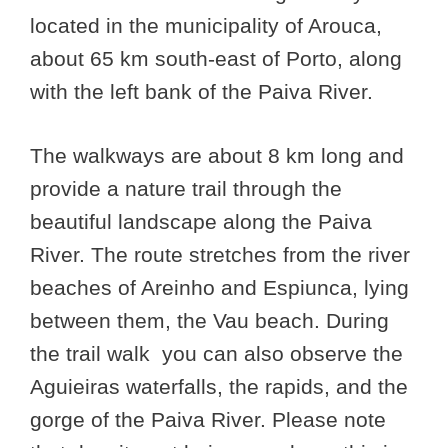
located in the municipality of Arouca,
about 65 km south-east of Porto, along
with the left bank of the Paiva River.
The walkways are about 8 km long and
provide a nature trail through the
beautiful landscape along the Paiva
River. The route stretches from the river
beaches of Areinho and Espiunca, lying
between them, the Vau beach. During
the trail walk you can also observe the
Aguieiras waterfalls, the rapids, and the
gorge of the Paiva River. Please note