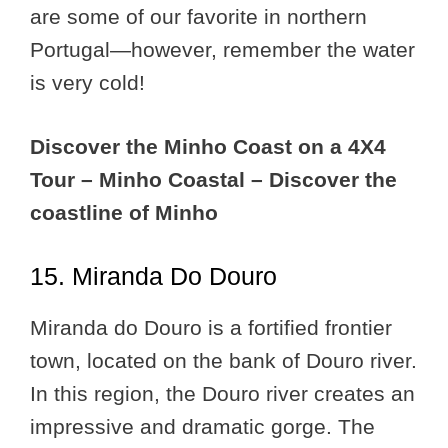
are some of our favorite in northern
Portugal—however, remember the water
is very cold!
Discover the Minho Coast on a 4X4
Tour – Minho Coastal – Discover the
coastline of Minho
15. Miranda Do Douro
Miranda do Douro is a fortified frontier
town, located on the bank of Douro river.
In this region, the Douro river creates an
impressive and dramatic gorge. The